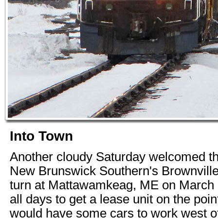
Into Town
Another cloudy Saturday welcomed the
New Brunswick Southern's Brownvil
turn at Mattawamkeag, ME on March 
all days to get a lease unit on the poin
would have some cars to work west of