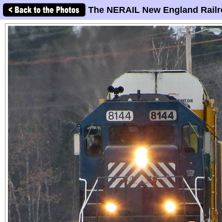
The NERAIL New England Railr