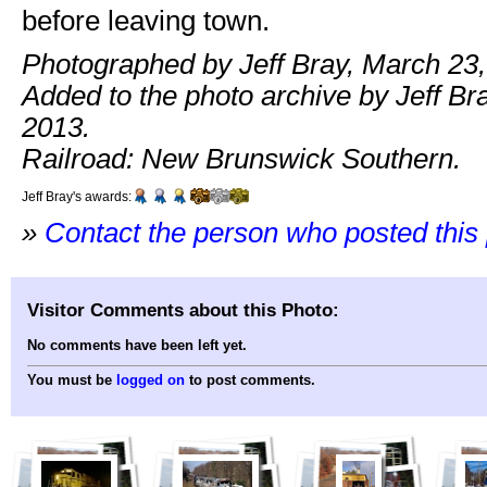
before leaving town.
Photographed by Jeff Bray, March 23,
Added to the photo archive by Jeff Br
2013.
Railroad: New Brunswick Southern.
Jeff Bray's awards:
»
Contact the person who posted this
Visitor Comments about this Photo:
No comments have been left yet.
You must be
logged on
to post comments.