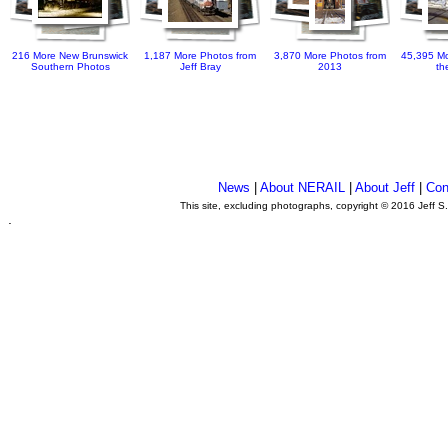
216 More New Brunswick
1,187 More Photos from
3,870 More Photos from
45,395 Mo
Southern Photos
Jeff Bray
2013
th
News
|
About NERAIL
|
About Jeff
|
Con
This site, excluding photographs, copyright © 2016 Jeff S
.