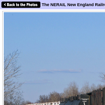
The NERAIL New England Railr