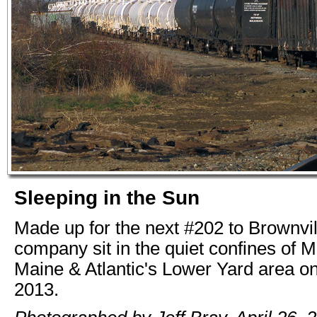
Sleeping in the Sun
Made up for the next #202 to Brownvi
company sit in the quiet confines of M
Maine & Atlantic's Lower Yard area on
2013.