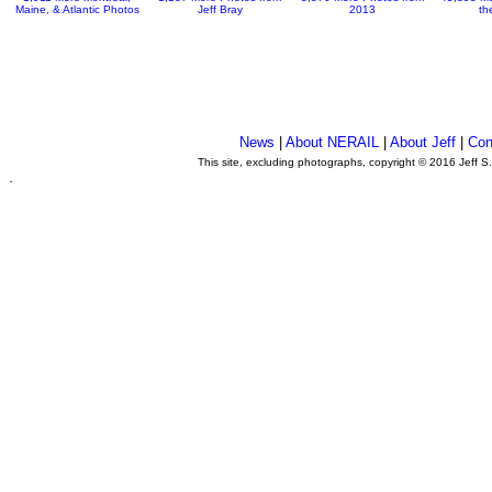
Maine, & Atlantic Photos
Jeff Bray
2013
th
News
|
About NERAIL
|
About Jeff
|
Con
This site, excluding photographs, copyright © 2016 Jeff S
.