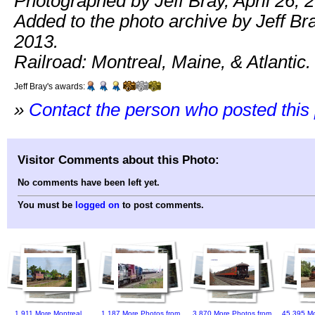
Photographed by Jeff Bray, April 26, 
Added to the photo archive by Jeff Bra
2013.
Railroad: Montreal, Maine, & Atlantic.
Jeff Bray's awards:
»
Contact the person who posted this
Visitor Comments about this Photo:
No comments have been left yet.
You must be
logged on
to post comments.
1,911 More Montreal,
1,187 More Photos from
3,870 More Photos from
45,395 Mo