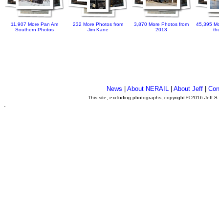
11,907 More Pan Am
232 More Photos from
3,870 More Photos from
45,395 Mo
Southern Photos
Jim Kane
2013
th
News
|
About NERAIL
|
About Jeff
|
Con
This site, excluding photographs, copyright © 2016 Jeff S
.