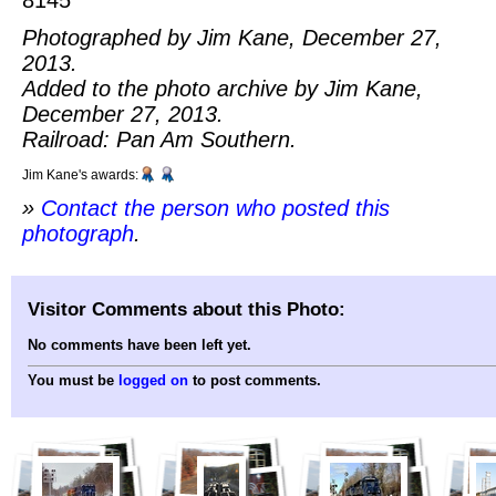
Photographed by Jim Kane, December 27,
2013.
Added to the photo archive by Jim Kane,
December 27, 2013.
Railroad: Pan Am Southern.
Jim Kane's awards:
»
Contact the person who posted this
photograph
.
Visitor Comments about this Photo:
No comments have been left yet.
You must be
logged on
to post comments.