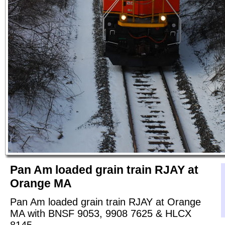
Pan Am loaded grain train RJAY at
Orange MA
Pan Am loaded grain train RJAY at Orange
MA with BNSF 9053, 9908 7625 & HLCX
8145