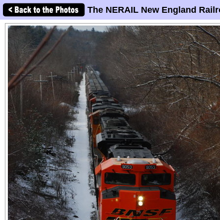
The NERAIL New England Railr