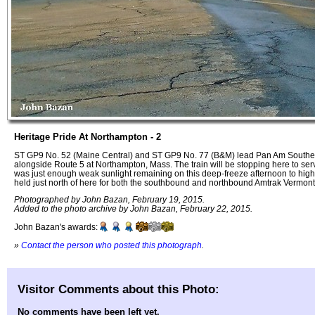
Heritage Pride At Northampton - 2
ST GP9 No. 52 (Maine Central) and ST GP9 No. 77 (B&M) lead Pan Am Southe
alongside Route 5 at Northampton, Mass. The train will be stopping here to ser
was just enough weak sunlight remaining on this deep-freeze afternoon to highli
held just north of here for both the southbound and northbound Amtrak Vermont
Photographed by John Bazan, February 19, 2015.
Added to the photo archive by John Bazan, February 22, 2015.
John Bazan's awards:
»
Contact the person who posted this photograph
.
Visitor Comments about this Photo:
No comments have been left yet.