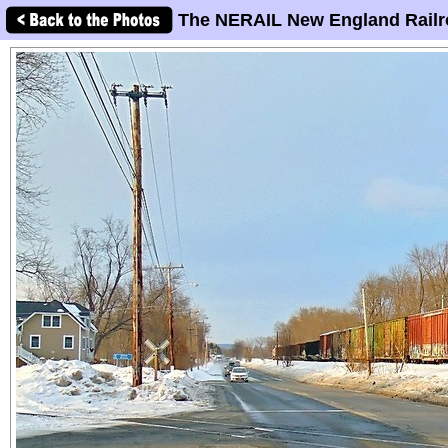
The NERAIL New England Railr