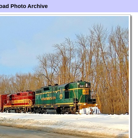
oad Photo Archive