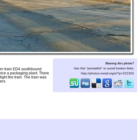
Sharing this photo?
Use this "permalink" to avoid broken links:
rn train ED4 southbound
vice a packaging plant. There
http://photos.nerail.org/s/?p=222202
ght the train. The train was
ers.