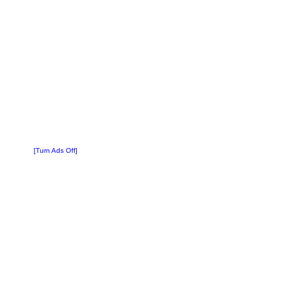
[Turn Ads Off]