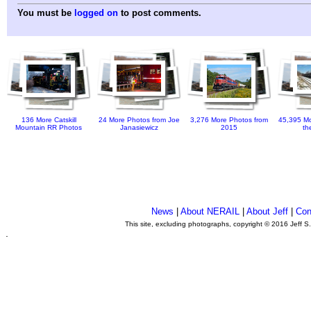
You must be
logged on
to post comments.
136 More Catskill
24 More Photos from Joe
3,276 More Photos from
45,395 Mo
Mountain RR Photos
Janasiewicz
2015
th
News
|
About NERAIL
|
About Jeff
|
Con
This site, excluding photographs, copyright © 2016 Jeff S
.