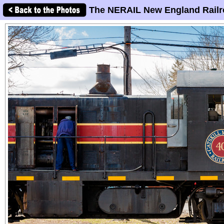
The NERAIL New England Railr