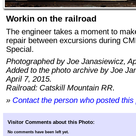
Workin on the railroad
The engineer takes a moment to make
repair between excursions during CM
Special.
Photographed by Joe Janasiewicz, Apr
Added to the photo archive by Joe Ja
April 7, 2015.
Railroad: Catskill Mountain RR.
»
Contact the person who posted this
Visitor Comments about this Photo:
No comments have been left yet.