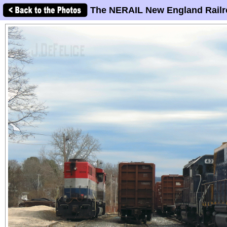
The NERAIL New England Railr