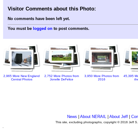
Visitor Comments about this Photo:
No comments have been left yet.
You must be
logged on
to post comments.
2,965 More New England
2,752 More Photos from
3,950 More Photos from
45,395 Mo
Central Photos
Jonelle DeFelice
2016
th
News
|
About NERAIL
|
About Jeff
|
Con
This site, excluding photographs, copyright © 2016 Jeff S
.