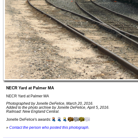
NECR Yard at Palmer MA
NECR Yard at Palmer MA
Photographed by Jonelle DeFelice, March 20, 2016.
Added to the photo archive by Jonelle DeFelice, April 5, 2016.
Railroad: New England Central.
Jonelle DeFelice's awards:
»
Contact the person who posted this photograph
.