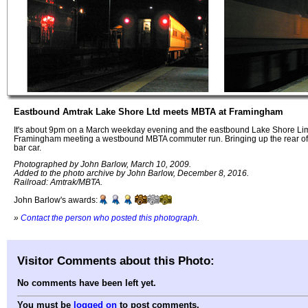
Eastbound Amtrak Lake Shore Ltd meets MBTA at Framingham
It's about 9pm on a March weekday evening and the eastbound Lake Shore Limi
Framingham meeting a westbound MBTA commuter run. Bringing up the rear of 
bar car.
Photographed by John Barlow, March 10, 2009.
Added to the photo archive by John Barlow, December 8, 2016.
Railroad: Amtrak/MBTA.
John Barlow's awards:
»
Contact the person who posted this photograph
.
Visitor Comments about this Photo:
No comments have been left yet.
You must be
logged on
to post comments.