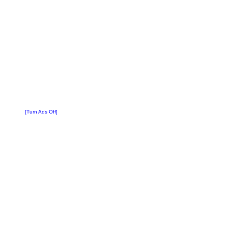
[Turn Ads Off]