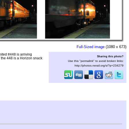
Full-Sized image
(1080 x 673)
ted #448 is arriving
Sharing this photo?
the 448 is a Horizon snack
Use this "permalink" to avoid broken links:
http://photos.nerail.org/s/?p=234279