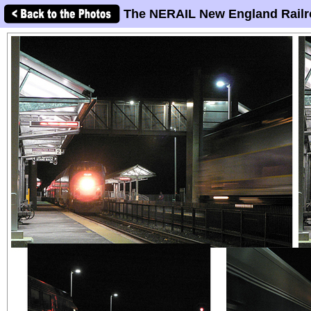
The NERAIL New England Railr