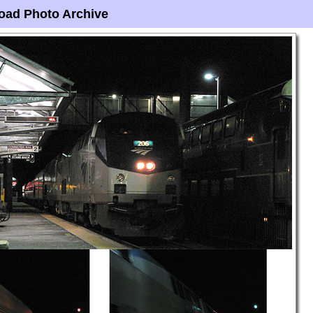
oad Photo Archive