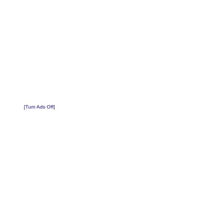
[Turn Ads Off]