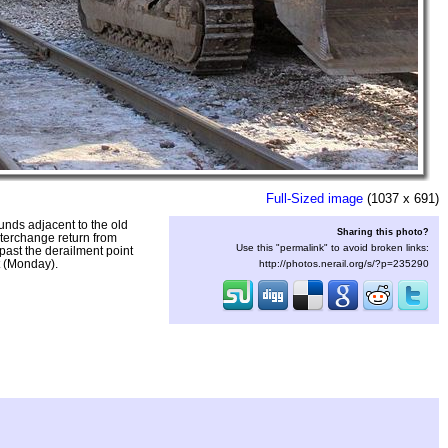
Full-Sized image
(1037 x 691)
unds adjacent to the old
Sharing this photo?
nterchange return from
Use this "permalink" to avoid broken links:
past the derailment point
t (Monday).
http://photos.nerail.org/s/?p=235290