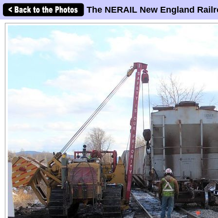
The NERAIL New England Railr