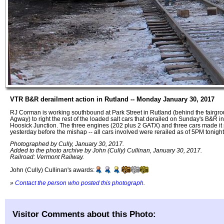
VTR B&R derailment action in Rutland -- Monday January 30, 2017
RJ Corman is working southbound at Park Street in Rutland (behind the fairgro
Agway) to right the rest of the loaded salt cars that derailed on Sunday's B&R i
Hoosick Junction. The three engines (202 plus 2 GATX) and three cars made it 
yesterday before the mishap -- all cars involved were rerailed as of 5PM tonigh
Photographed by Cully, January 30, 2017.
Added to the photo archive by John (Cully) Cullinan, January 30, 2017.
Railroad: Vermont Railway.
John (Cully) Cullinan's awards:
»
Contact the person who posted this photograph
.
Visitor Comments about this Photo: