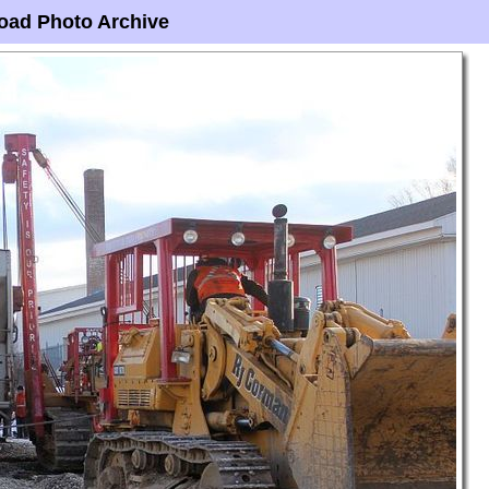
oad Photo Archive