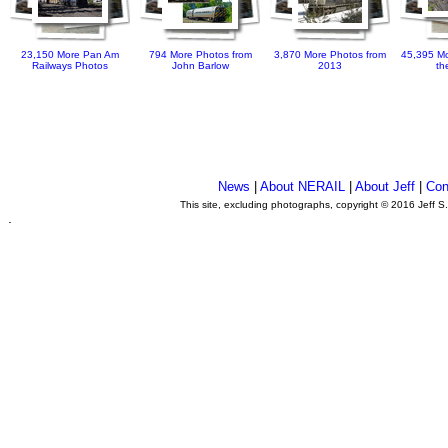
23,150 More Pan Am
794 More Photos from
3,870 More Photos from
45,395 Mo
Railways Photos
John Barlow
2013
th
News
|
About NERAIL
|
About Jeff
|
Con
This site, excluding photographs, copyright © 2016 Jeff S
.