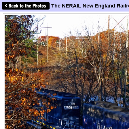
The NERAIL New England Railr