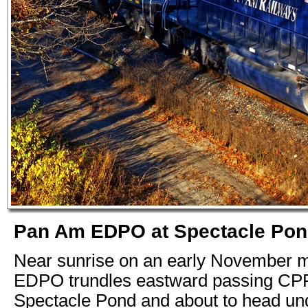
Pan Am EDPO at Spectacle Pond,
Near sunrise on an early November m
EDPO trundles eastward passing CP
Spectacle Pond and about to head un