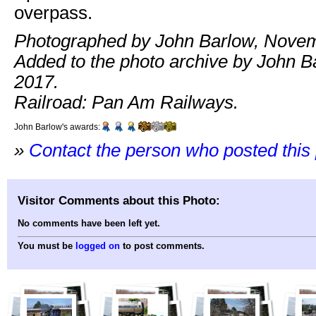
overpass.
Photographed by John Barlow, Novem
Added to the photo archive by John Ba
2017.
Railroad: Pan Am Railways.
John Barlow's awards:
»
Contact the person who posted this
Visitor Comments about this Photo:
No comments have been left yet.
You must be
logged on
to post comments.