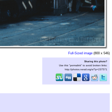
Full-Sized image
(800 x 546)
Sharing this photo?
Use this "permalink" to avoid broken links:
http://photos.nerail.org/s/?p=237571