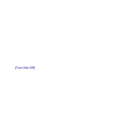
[Turn Ads Off]