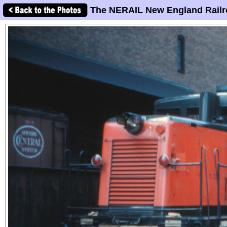
The NERAIL New England Railr