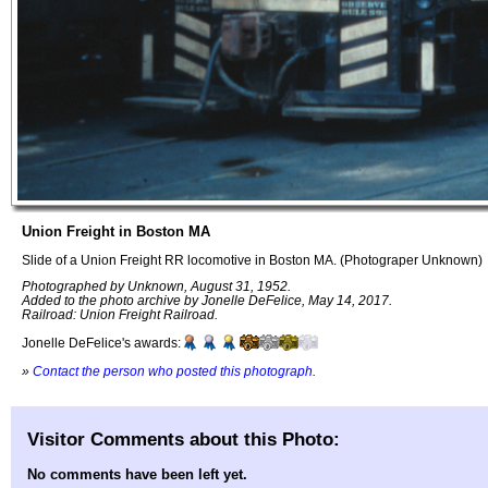
Union Freight in Boston MA
Slide of a Union Freight RR locomotive in Boston MA. (Photograper Unknown)
Photographed by Unknown, August 31, 1952.
Added to the photo archive by Jonelle DeFelice, May 14, 2017.
Railroad: Union Freight Railroad.
Jonelle DeFelice's awards:
»
Contact the person who posted this photograph
.
Visitor Comments about this Photo:
No comments have been left yet.