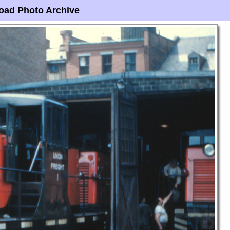
oad Photo Archive