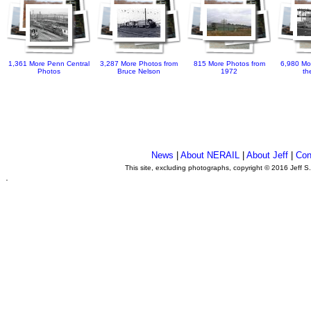
1,361 More Penn Central
3,287 More Photos from
815 More Photos from
6,980 Mo
Photos
Bruce Nelson
1972
th
News
|
About NERAIL
|
About Jeff
|
Con
This site, excluding photographs, copyright © 2016 Jeff S
.