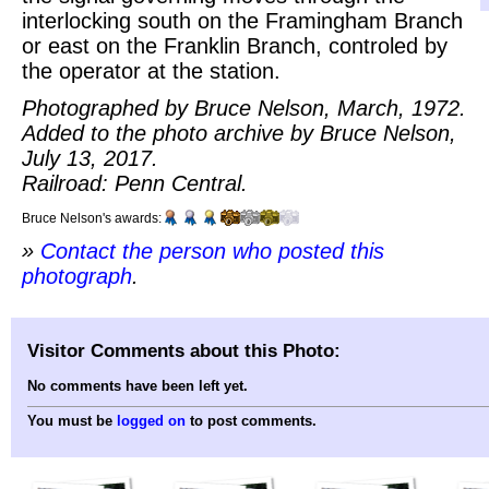
interlocking south on the Framingham Branch
or east on the Franklin Branch, controled by
the operator at the station.
Photographed by Bruce Nelson, March, 1972.
Added to the photo archive by Bruce Nelson,
July 13, 2017.
Railroad: Penn Central.
Bruce Nelson's awards:
»
Contact the person who posted this
photograph
.
Visitor Comments about this Photo:
No comments have been left yet.
You must be
logged on
to post comments.