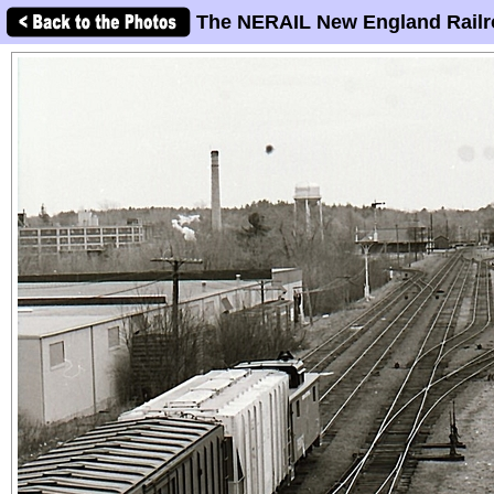
The NERAIL New England Railr