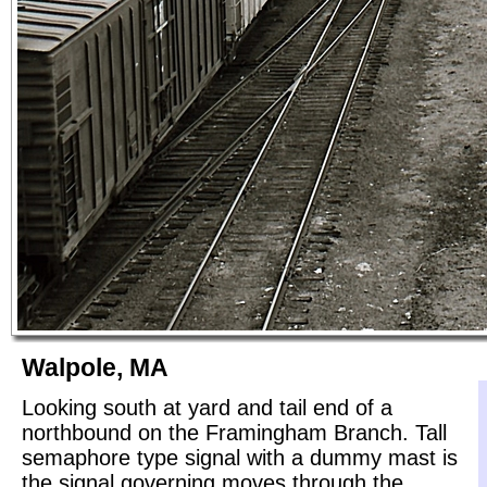
Walpole, MA
Looking south at yard and tail end of a
northbound on the Framingham Branch. Tall
semaphore type signal with a dummy mast is
the signal governing moves through the