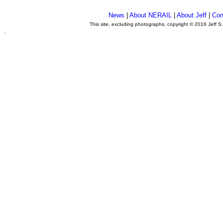
News
|
About NERAIL
|
About Jeff
|
Con
This site, excluding photographs, copyright © 2016 Jeff S
.