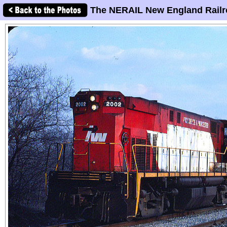
The NERAIL New England Railr