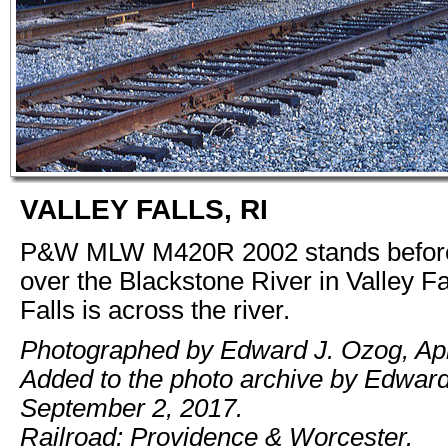
VALLEY FALLS, RI
P&W MLW M420R 2002 stands before
over the Blackstone River in Valley Fa
Falls is across the river.
Photographed by Edward J. Ozog, Apr
Added to the photo archive by Edwar
September 2, 2017.
Railroad: Providence & Worcester.