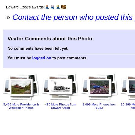
Edward Ozog's awards:
»
Contact the person who posted this
Visitor Comments about this Photo:
No comments have been left yet.
You must be
logged on
to post comments.
5,469 More Providence &
435 More Photos from
1,099 More Photos from
10,369 Mo
Worcester Photos
Edward Ozog
1982
th