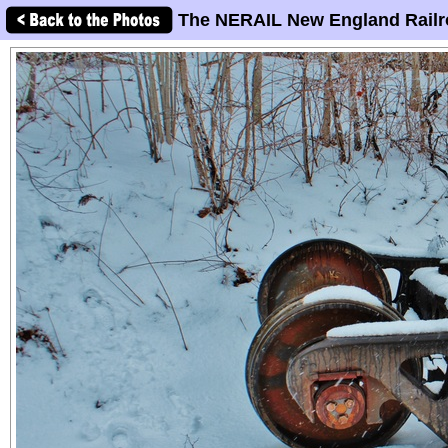
The NERAIL New England Railr