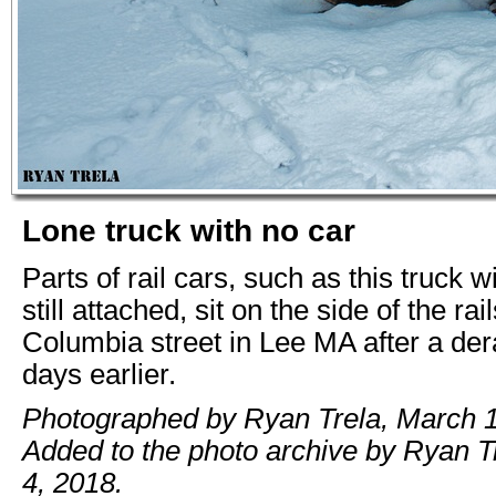
Lone truck with no car
Parts of rail cars, such as this truck 
still attached, sit on the side of the rai
Columbia street in Lee MA after a der
days earlier.
Photographed by Ryan Trela, March 1
Added to the photo archive by Ryan T
4, 2018.