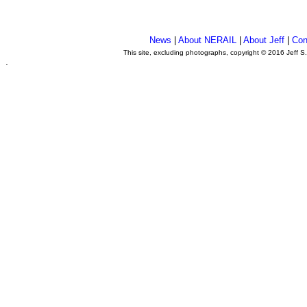
News
|
About NERAIL
|
About Jeff
|
Con
This site, excluding photographs, copyright © 2016 Jeff S
.