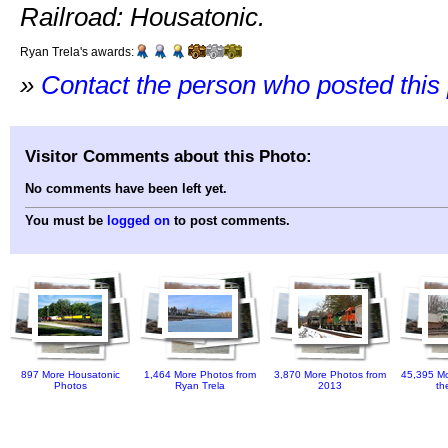
Railroad: Housatonic.
Ryan Trela's awards:
»
Contact the person who posted this
Visitor Comments about this Photo:
No comments have been left yet.
You must be
logged on
to post comments.
897 More Housatonic
1,464 More Photos from
3,870 More Photos from
45,395 Mo
Photos
Ryan Trela
2013
th