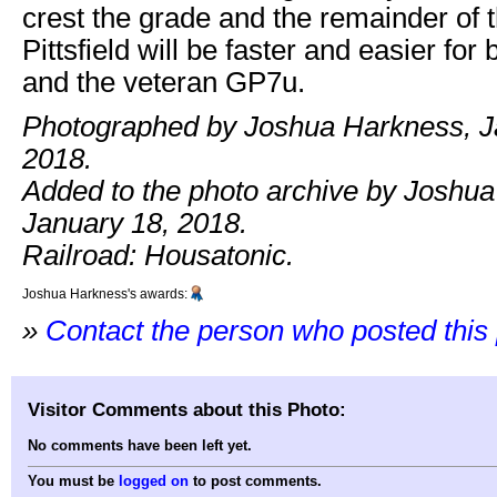
crest the grade and the remainder of th
Pittsfield will be faster and easier for
and the veteran GP7u.
Photographed by Joshua Harkness, J
2018.
Added to the photo archive by Joshu
January 18, 2018.
Railroad: Housatonic.
Joshua Harkness's awards:
»
Contact the person who posted this
Visitor Comments about this Photo:
No comments have been left yet.
You must be
logged on
to post comments.