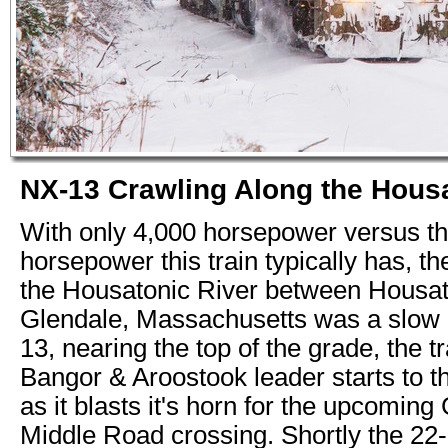
NX-13 Crawling Along the Housa
With only 4,000 horsepower versus t
horsepower this train typically has, t
the Housatonic River between Housat
Glendale, Massachusetts was a slow 
13, nearing the top of the grade, the tr
Bangor & Aroostook leader starts to t
as it blasts it's horn for the upcoming
Middle Road crossing. Shortly the 22-c