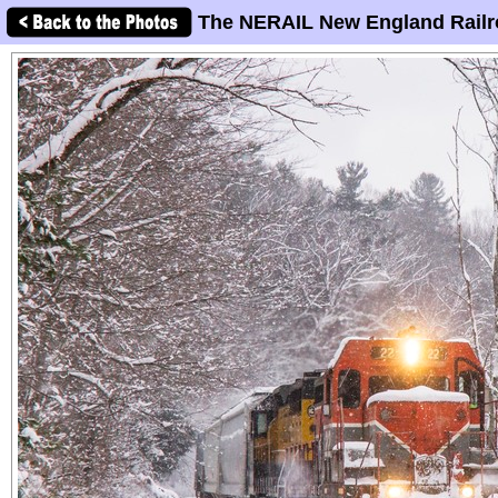
The NERAIL New England Railr