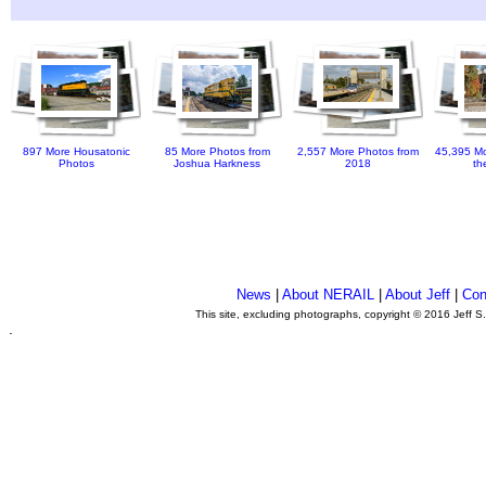
897 More Housatonic
85 More Photos from
2,557 More Photos from
45,395 Mo
Photos
Joshua Harkness
2018
th
News
|
About NERAIL
|
About Jeff
|
Con
This site, excluding photographs, copyright © 2016 Jeff S
.