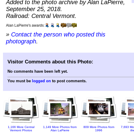
Added to the photo archive by Alan LaPierre,
September 25, 2018.
Railroad: Central Vermont.
Alan LaPierre's awards:
»
Contact the person who posted this
photograph
.
Visitor Comments about this Photo:
No comments have been left yet.
You must be
logged on
to post comments.
1,166 More Central
1,149 More Photos from
809 More Photos from
7,693 Mo
Vermont Photos
Alan LaPierre
1996
th