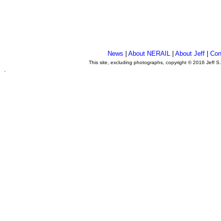
News
|
About NERAIL
|
About Jeff
|
Con
This site, excluding photographs, copyright © 2016 Jeff S
.