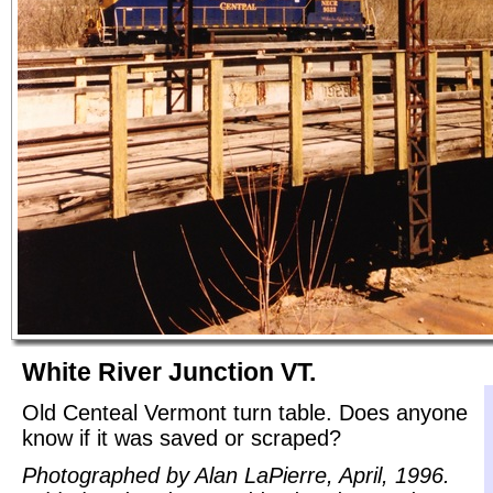
White River Junction VT.
Old Centeal Vermont turn table. Does anyone
know if it was saved or scraped?
Photographed by Alan LaPierre, April, 1996.