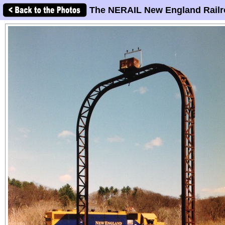
The NERAIL New England Railr