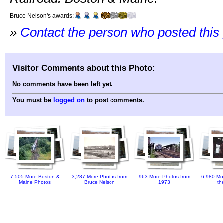
Bruce Nelson's awards:
»
Contact the person who posted this
Visitor Comments about this Photo:
No comments have been left yet.
You must be
logged on
to post comments.
7,505 More Boston &
3,287 More Photos from
963 More Photos from
6,980 Mo
Maine Photos
Bruce Nelson
1973
th