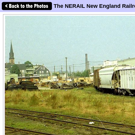
The NERAIL New England Railr