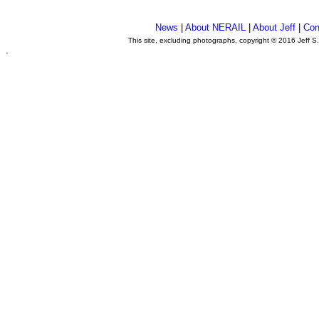
News
|
About NERAIL
|
About Jeff
|
Con
This site, excluding photographs, copyright © 2016 Jeff S
.