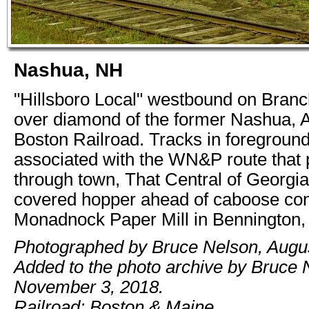
Nashua, NH
"Hillsboro Local" westbound on Branc
over diamond of the former Nashua, 
Boston Railroad. Tracks in foregroun
associated with the WN&P route that
through town, That Central of Georgia
covered hopper ahead of caboose cont
Monadnock Paper Mill in Bennington
Photographed by Bruce Nelson, Augus
Added to the photo archive by Bruce 
November 3, 2018.
Railroad: Boston & Maine.