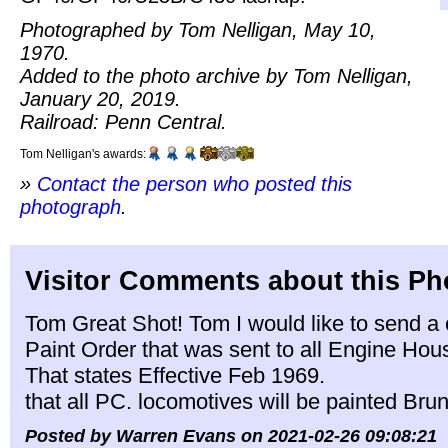
Photographed by Tom Nelligan, May 10,
1970.
Added to the photo archive by Tom Nelligan,
January 20, 2019.
Railroad: Penn Central.
Tom Nelligan's awards:
»
Contact the person who posted this
photograph
.
Visitor Comments about this Ph
Tom Great Shot! Tom I would like to send a c
Paint Order that was sent to all Engine Ho
That states Effective Feb 1969.
that all PC. locomotives will be painted Br
Posted by Warren Evans on 2021-02-26 09:08:21