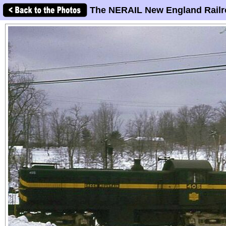
The NERAIL New England Railr