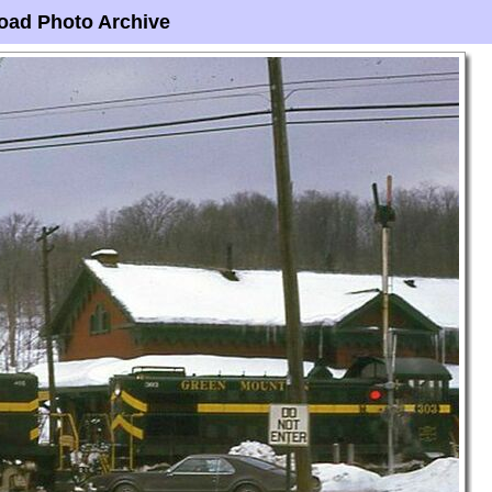
oad Photo Archive