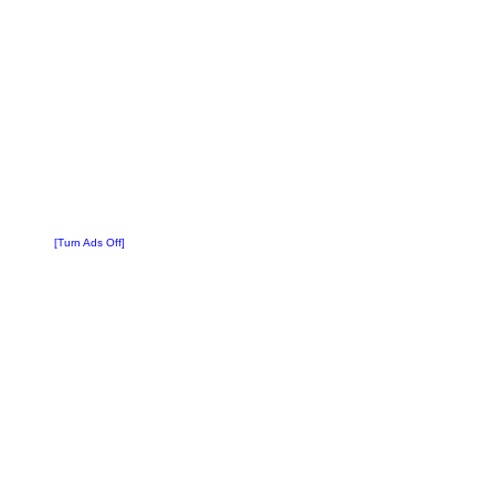
[Turn Ads Off]