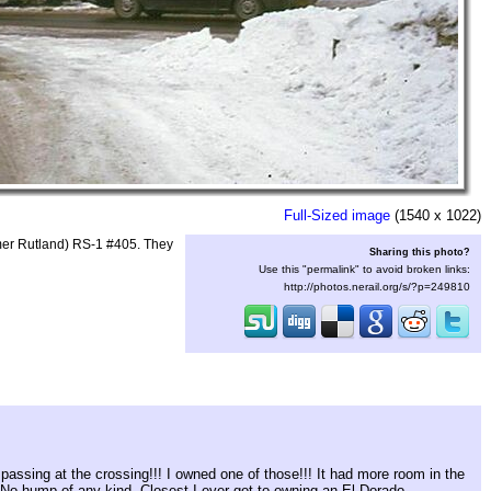
Full-Sized image
(1540 x 1022)
rmer Rutland) RS-1 #405. They
Sharing this photo?
Use this "permalink" to avoid broken links:
http://photos.nerail.org/s/?p=249810
passing at the crossing!!! I owned one of those!!! It had more room in the
! No hump of any kind. Closest I ever got to owning an El Dorado