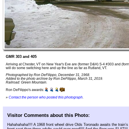
GMR 303 and 405
Arriving at Chester, VT on New Year's Eve are (former D&H) S-4 #303 and (fo
will do some switching here and up the line as far as Rutland, VT.
Photographed by Ron DeFilippo, December 31, 1968.
Added to the photo archive by Ron DeFilippo, March 31, 2019.
Railroad: Green Mountain.
Ron DeFilippo's awards:
»
Contact the person who posted this photograph
.
Visitor Comments about this Photo:
Hahahahaha!!!! A 1968 front wheel drive Olds Toronado awaits the train’s 
front seat than three adults could ever need!!!! And the floor was FLAT!!