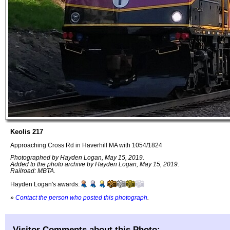
Keolis 217
Approaching Cross Rd in Haverhill MA with 1054/1824
Photographed by Hayden Logan, May 15, 2019.
Added to the photo archive by Hayden Logan, May 15, 2019.
Railroad: MBTA.
Hayden Logan's awards:
»
Contact the person who posted this photograph
.
Visitor Comments about this Photo: