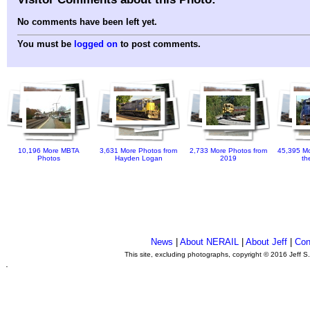
No comments have been left yet.
You must be
logged on
to post comments.
10,196 More MBTA
3,631 More Photos from
2,733 More Photos from
45,395 Mo
Photos
Hayden Logan
2019
th
News
|
About NERAIL
|
About Jeff
|
Con
This site, excluding photographs, copyright © 2016 Jeff S
.