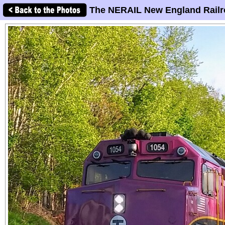
The NERAIL New England Railr