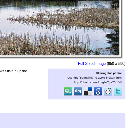
Full-Sized image
(850 x 590)
kes its run up the
Sharing this photo?
Use this "permalink" to avoid broken links:
http://photos.nerail.org/s/?p=258744