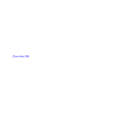
[Turn Ads Off]