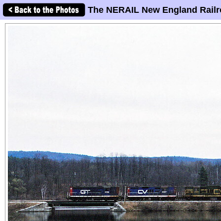
The NERAIL New England Railr