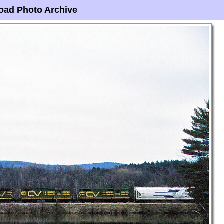
oad Photo Archive