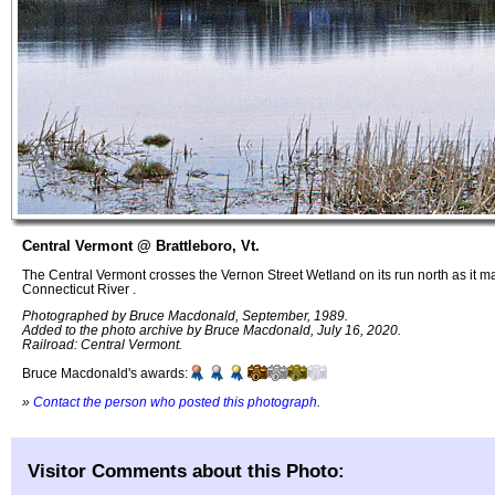
Central Vermont @ Brattleboro, Vt.
The Central Vermont crosses the Vernon Street Wetland on its run north as it ma
Connecticut River .
Photographed by Bruce Macdonald, September, 1989.
Added to the photo archive by Bruce Macdonald, July 16, 2020.
Railroad: Central Vermont.
Bruce Macdonald's awards:
»
Contact the person who posted this photograph
.
Visitor Comments about this Photo: