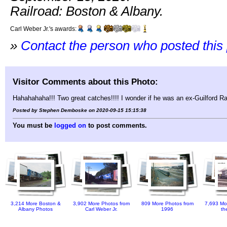
Railroad: Boston & Albany.
Carl Weber Jr.'s awards:
»
Contact the person who posted this
Visitor Comments about this Photo:
Hahahahaha!!! Two great catches!!!! I wonder if he was an ex-Guilford R
Posted by Stephen Demboske on 2020-09-15 15:15:38
You must be
logged on
to post comments.
3,214 More Boston &
3,902 More Photos from
809 More Photos from
7,693 Mo
Albany Photos
Carl Weber Jr.
1996
th