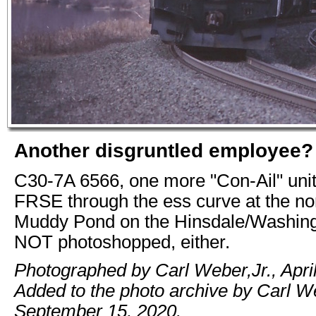
Another disgruntled employee?
C30-7A 6566, one more "Con-Ail" unit
FRSE through the ess curve at the no
Muddy Pond on the Hinsdale/Washingt
NOT photoshopped, either.
Photographed by Carl Weber,Jr., April
Added to the photo archive by Carl We
September 15, 2020.