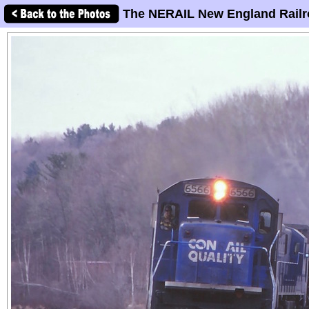
The NERAIL New England Railr