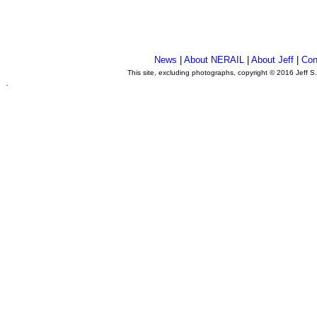
News
|
About NERAIL
|
About Jeff
|
Con
This site, excluding photographs, copyright © 2016 Jeff S
.