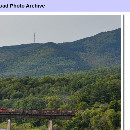
oad Photo Archive