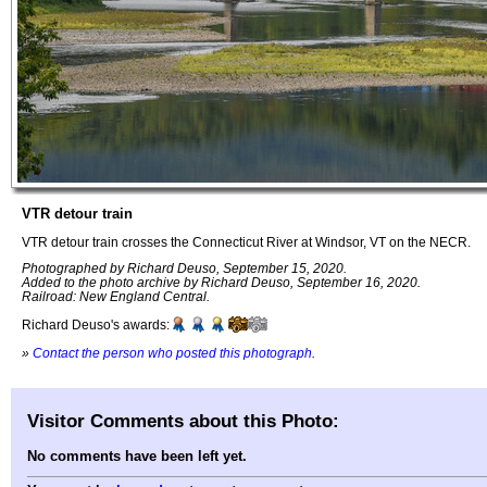
VTR detour train
VTR detour train crosses the Connecticut River at Windsor, VT on the NECR.
Photographed by Richard Deuso, September 15, 2020.
Added to the photo archive by Richard Deuso, September 16, 2020.
Railroad: New England Central.
Richard Deuso's awards:
»
Contact the person who posted this photograph
.
Visitor Comments about this Photo:
No comments have been left yet.