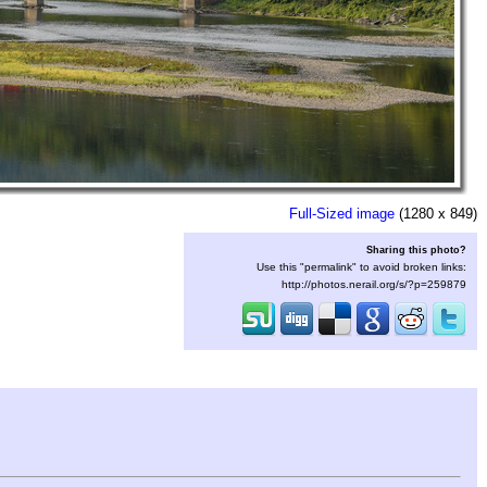
Full-Sized image
(1280 x 849)
Sharing this photo?
Use this "permalink" to avoid broken links:
http://photos.nerail.org/s/?p=259879