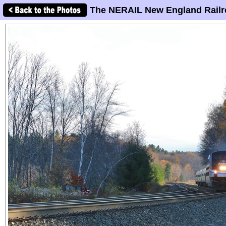
The NERAIL New England Railr