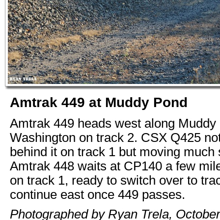
Amtrak 449 at Muddy Pond
Amtrak 449 heads west along Muddy 
Washington on track 2. CSX Q425 not 
behind it on track 1 but moving much 
Amtrak 448 waits at CP140 a few mil
on track 1, ready to switch over to tra
continue east once 449 passes.
Photographed by Ryan Trela, October