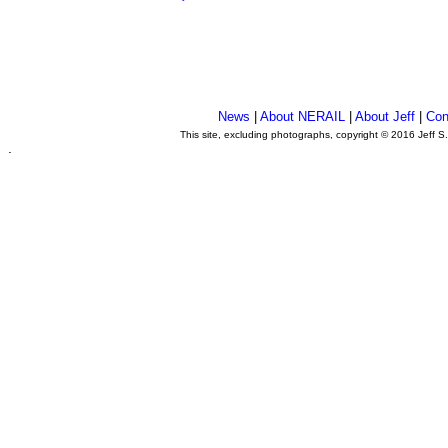
News
|
About NERAIL
|
About Jeff
|
Con
This site, excluding photographs, copyright © 2016 Jeff S
.