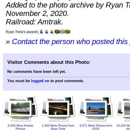
Added to the photo archive by Ryan T
November 2, 2020.
Railroad: Amtrak.
Ryan Trela's awards:
»
Contact the person who posted this
Visitor Comments about this Photo:
No comments have been left yet.
You must be
logged on
to post comments.
6,540 More Amtrak
1,464 More Photos from
3,571 More Photos from
14,220 Mo
Photos
Ryan Trela
2020
th