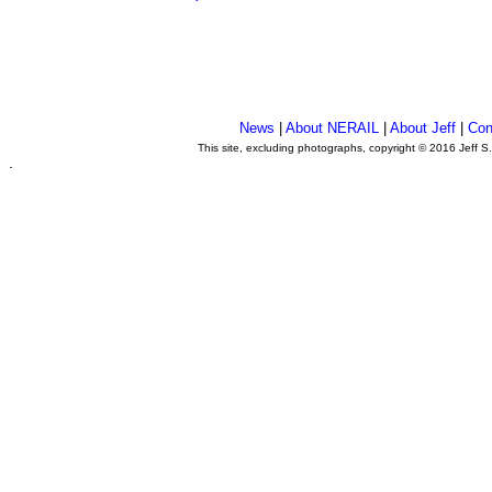
News
|
About NERAIL
|
About Jeff
|
Con
This site, excluding photographs, copyright © 2016 Jeff S
.