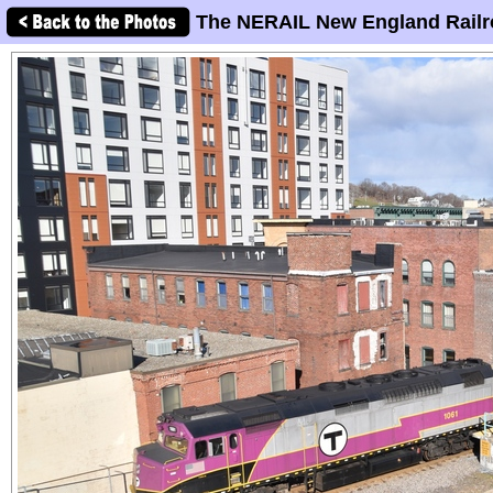
The NERAIL New England Railr