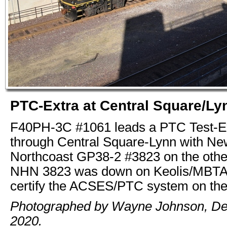
PTC-Extra at Central Square/Ly
F40PH-3C #1061 leads a PTC Test-E
through Central Square-Lynn with N
Northcoast GP38-2 #3823 on the othe
NHN 3823 was down on Keolis/MBTA t
certify the ACSES/PTC system on the 
Photographed by Wayne Johnson, D
2020.