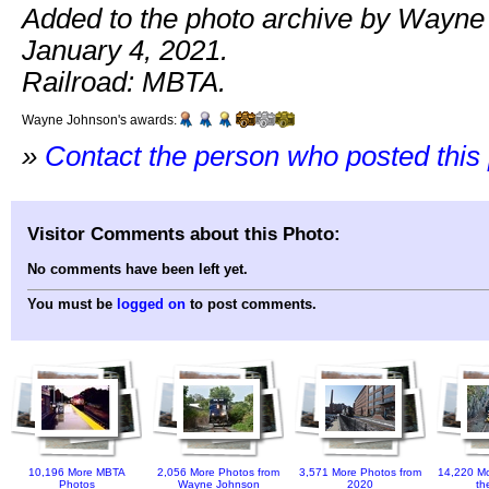
Added to the photo archive by Wayne
January 4, 2021.
Railroad: MBTA.
Wayne Johnson's awards:
»
Contact the person who posted this
Visitor Comments about this Photo:
No comments have been left yet.
You must be
logged on
to post comments.
10,196 More MBTA
2,056 More Photos from
3,571 More Photos from
14,220 Mo
Photos
Wayne Johnson
2020
th