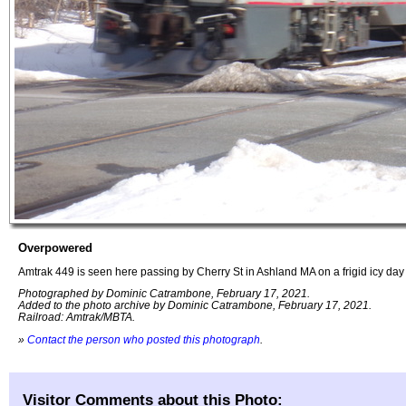
Overpowered
Amtrak 449 is seen here passing by Cherry St in Ashland MA on a frigid icy day
Photographed by Dominic Catrambone, February 17, 2021.
Added to the photo archive by Dominic Catrambone, February 17, 2021.
Railroad: Amtrak/MBTA.
»
Contact the person who posted this photograph
.
Visitor Comments about this Photo: