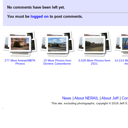
No comments have been left yet.
You must be
logged on
to post comments.
277 More Amtrak/MBTA
15 More Photos from
3,028 More Photos from
14,214 Mo
Photos
Dominic Catrambone
2021
th
News
|
About NERAIL
|
About Jeff
|
Con
This site, excluding photographs, copyright © 2016 Jeff S
.