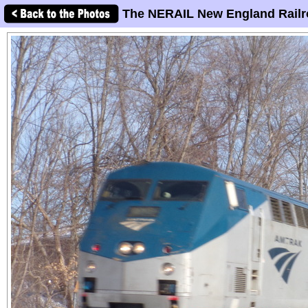
The NERAIL New England Railr