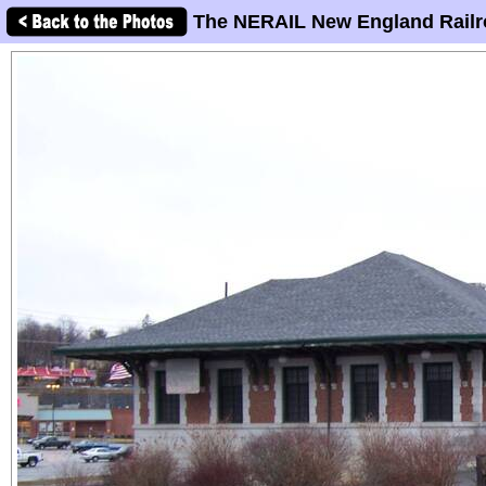
The NERAIL New England Railr