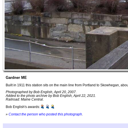
Gardner ME
Built in 1911 this station sits on the main line from Portland to Skowhegan, abo
Photographed by Bob English, April 20, 2007.
Added to the photo archive by Bob English, April 22, 2021.
Railroad: Maine Central.
Bob English's awards:
»
Contact the person who posted this photograph
.