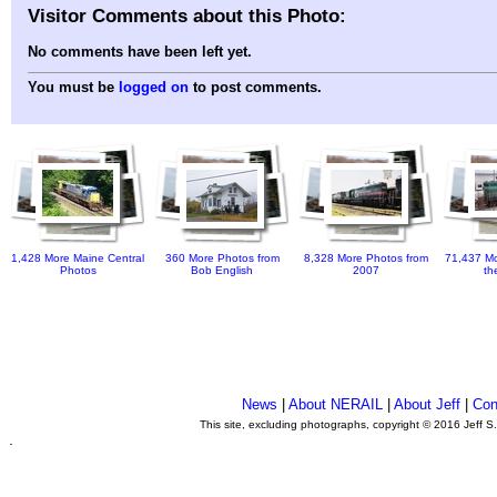
Visitor Comments about this Photo:
No comments have been left yet.
You must be
logged on
to post comments.
1,428 More Maine Central
360 More Photos from
8,328 More Photos from
71,437 Mo
Photos
Bob English
2007
th
News
|
About NERAIL
|
About Jeff
|
Con
This site, excluding photographs, copyright © 2016 Jeff S
.