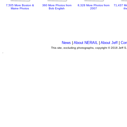
7,505 More Boston &
360 More Photos from
8,328 More Photos from
71,437 Mo
Maine Photos
Bob English
2007
th
News
|
About NERAIL
|
About Jeff
|
Con
This site, excluding photographs, copyright © 2016 Jeff S
.