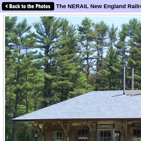
The NERAIL New England Railr