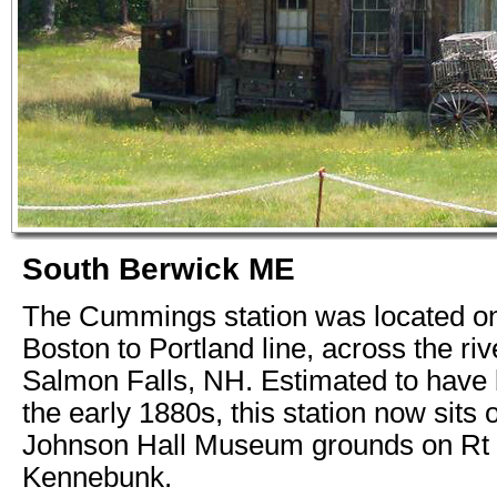
South Berwick ME
The Cummings station was located o
Boston to Portland line, across the ri
Salmon Falls, NH. Estimated to have b
the early 1880s, this station now sits 
Johnson Hall Museum grounds on Rt 1
Kennebunk.