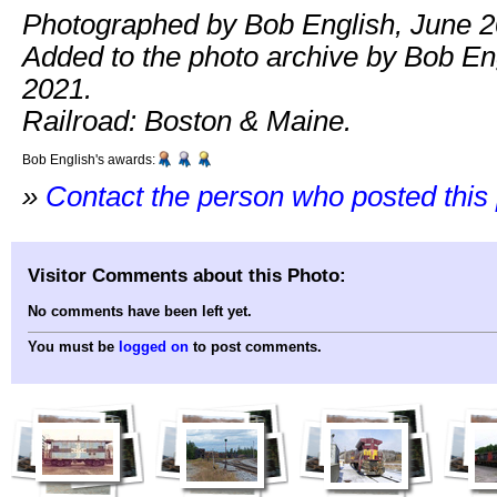
Photographed by Bob English, June 2
Added to the photo archive by Bob Eng
2021.
Railroad: Boston & Maine.
Bob English's awards:
»
Contact the person who posted this
Visitor Comments about this Photo:
No comments have been left yet.
You must be
logged on
to post comments.