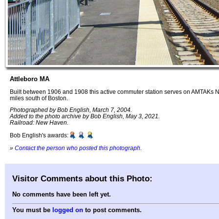
Attleboro MA
Built between 1906 and 1908 this active commuter station serves on AMTAKs N
miles south of Boston.
Photographed by Bob English, March 7, 2004.
Added to the photo archive by Bob English, May 3, 2021.
Railroad: New Haven.
Bob English's awards:
»
Contact the person who posted this photograph
.
Visitor Comments about this Photo:
No comments have been left yet.
You must be
logged on
to post comments.