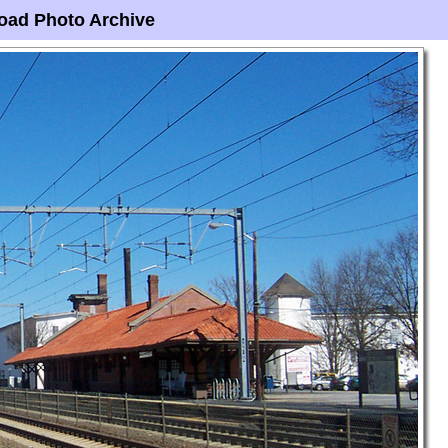
oad Photo Archive