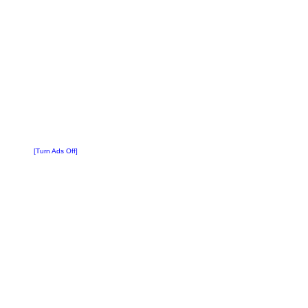
[Turn Ads Off]