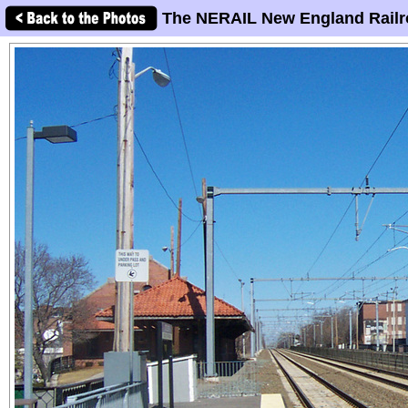
The NERAIL New England Railr