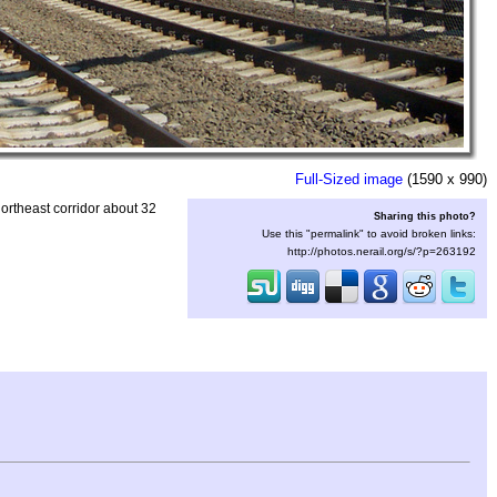
Full-Sized image
(1590 x 990)
ortheast corridor about 32
Sharing this photo?
Use this "permalink" to avoid broken links:
http://photos.nerail.org/s/?p=263192