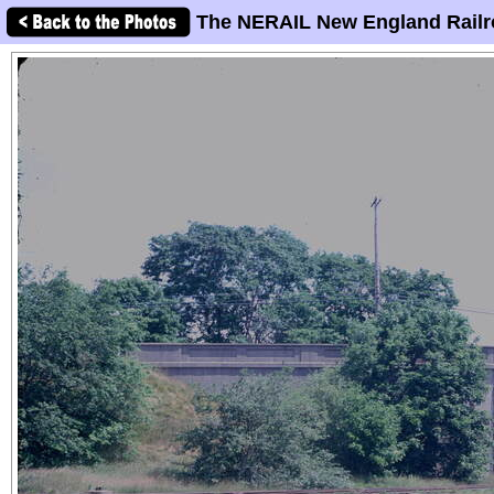
The NERAIL New England Railr