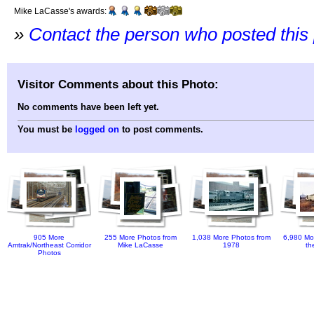
Mike LaCasse's awards:
»
Contact the person who posted this
Visitor Comments about this Photo:
No comments have been left yet.
You must be
logged on
to post comments.
905 More
255 More Photos from
1,038 More Photos from
6,980 Mo
Amtrak/Northeast Corridor
Mike LaCasse
1978
th
Photos