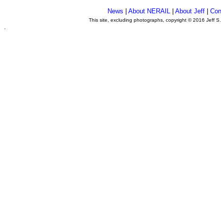
News
|
About NERAIL
|
About Jeff
|
Con
This site, excluding photographs, copyright © 2016 Jeff S
.