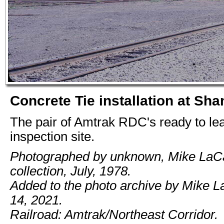
Concrete Tie installation at Sha
The pair of Amtrak RDC's ready to le
inspection site.
Photographed by unknown, Mike LaC
collection, July, 1978.
Added to the photo archive by Mike 
14, 2021.
Railroad: Amtrak/Northeast Corridor.