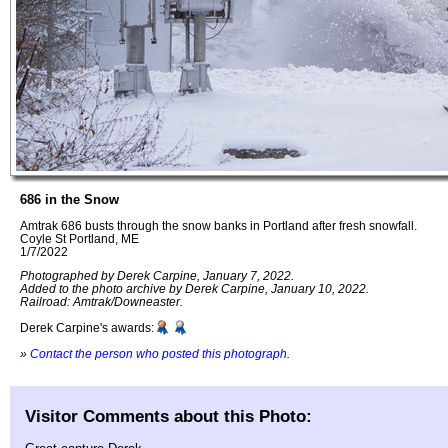
686 in the Snow
Amtrak 686 busts through the snow banks in Portland after fresh snowfall.
Coyle St Portland, ME
1/7/2022
Photographed by Derek Carpine, January 7, 2022.
Added to the photo archive by Derek Carpine, January 10, 2022.
Railroad: Amtrak/Downeaster.
Derek Carpine's awards:
»
Contact the person who posted this photograph
.
Visitor Comments about this Photo: