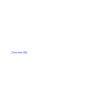
[Turn Ads Off]