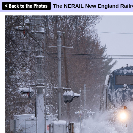
The NERAIL New England Railr