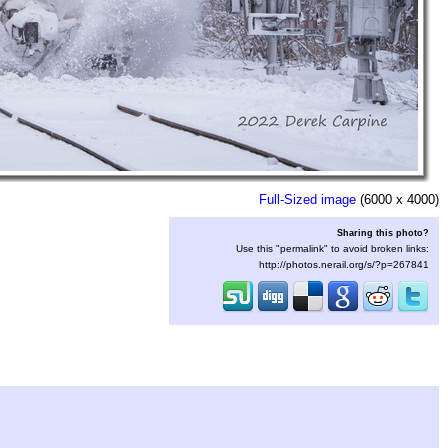
Full-Sized image
(6000 x 4000)
Sharing this photo?
Use this "permalink" to avoid broken links:
http://photos.nerail.org/s/?p=267841