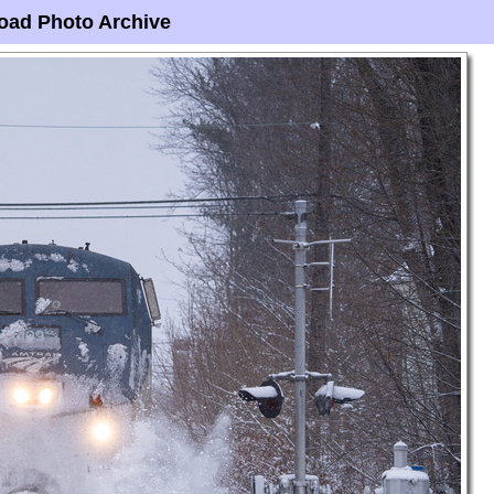
oad Photo Archive