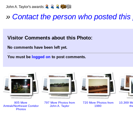
John A. Taylor's awards:
»
Contact the person who posted this
Visitor Comments about this Photo:
No comments have been left yet.
You must be
logged on
to post comments.
905 More
797 More Photos from
720 More Photos from
10,369 Mo
Amtrak/Northeast Corridor
John A. Taylor
1980
th
Photos