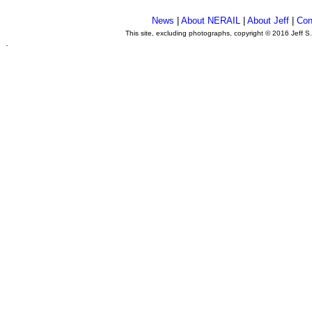
News
|
About NERAIL
|
About Jeff
|
Con
This site, excluding photographs, copyright © 2016 Jeff S
.