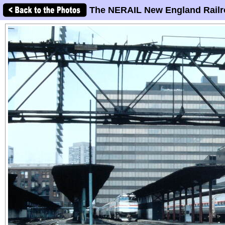
The NERAIL New England Railr