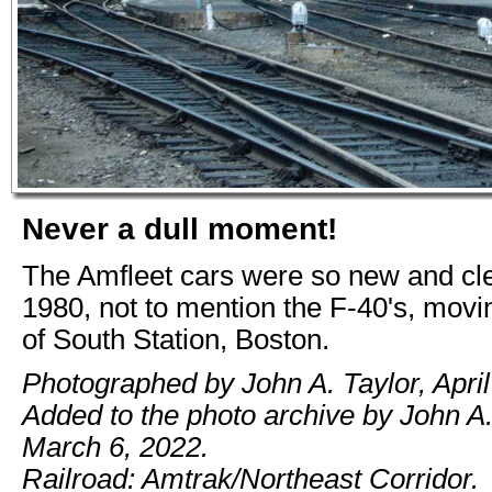
Never a dull moment!
The Amfleet cars were so new and cl
1980, not to mention the F-40's, movi
of South Station, Boston.
Photographed by John A. Taylor, April
Added to the photo archive by John A.
March 6, 2022.
Railroad: Amtrak/Northeast Corridor.