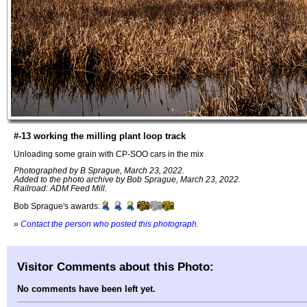
#-13 working the milling plant loop track
Unloading some grain with CP-SOO cars in the mix
Photographed by B Sprague, March 23, 2022.
Added to the photo archive by Bob Sprague, March 23, 2022.
Railroad: ADM Feed Mill.
Bob Sprague's awards:
»
Contact the person who posted this photograph
.
Visitor Comments about this Photo:
No comments have been left yet.