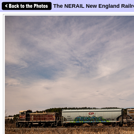
The NERAIL New England Railr