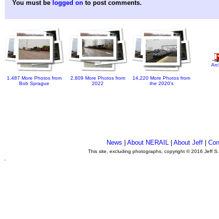
You must be
logged on
to post comments.
Arc
1,487 More Photos from
2,809 More Photos from
14,220 More Photos from
Bob Sprague
2022
the 2020's
News
|
About NERAIL
|
About Jeff
|
Con
This site, excluding photographs, copyright © 2016 Jeff S
.