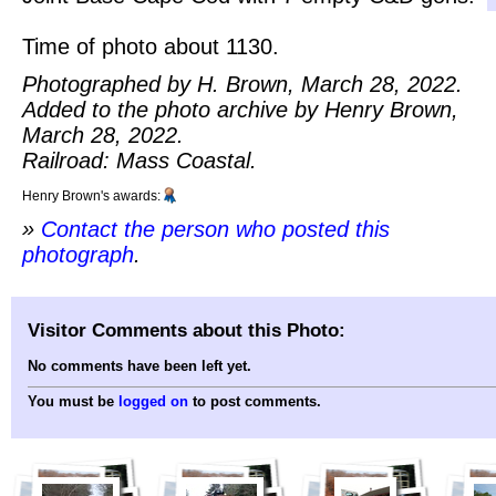
Time of photo about 1130.
Photographed by H. Brown, March 28, 2022.
Added to the photo archive by Henry Brown,
March 28, 2022.
Railroad: Mass Coastal.
Henry Brown's awards:
»
Contact the person who posted this
photograph
.
Visitor Comments about this Photo:
No comments have been left yet.
You must be
logged on
to post comments.