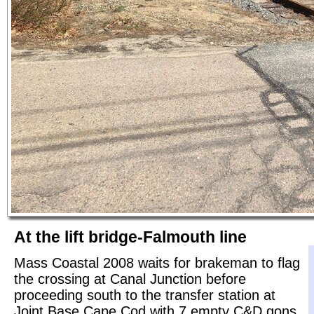
At the lift bridge-Falmouth line
Mass Coastal 2008 waits for brakeman to flag
the crossing at Canal Junction before
proceeding south to the transfer station at
Joint Base Cape Cod with 7 empty C&D gons.