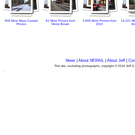
906 More Mass Coastal
81 More Photos from
2,809 More Photos from
14,221 Mo
Photos
Henry Brown
2022
th
News
|
About NERAIL
|
About Jeff
|
Con
This site, excluding photographs, copyright © 2016 Jeff S
.