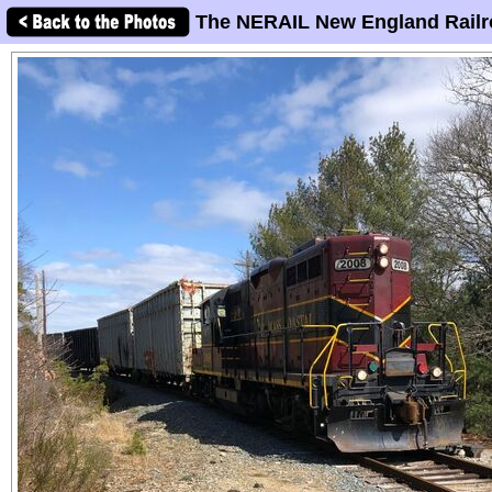
The NERAIL New England Railr