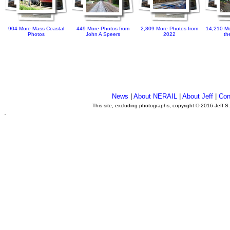
904 More Mass Coastal
449 More Photos from
2,809 More Photos from
14,210 Mo
Photos
John A Speers
2022
th
News
|
About NERAIL
|
About Jeff
|
Con
This site, excluding photographs, copyright © 2016 Jeff S
.