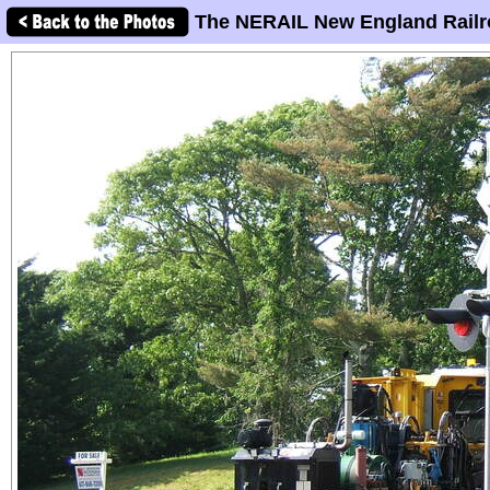
The NERAIL New England Railr