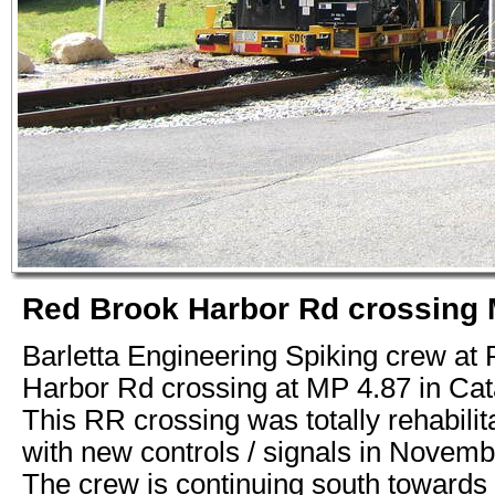
Red Brook Harbor Rd crossing 
Barletta Engineering Spiking crew at
Harbor Rd crossing at MP 4.87 in Ca
This RR crossing was totally rehabilit
with new controls / signals in Novemb
The crew is continuing south towards