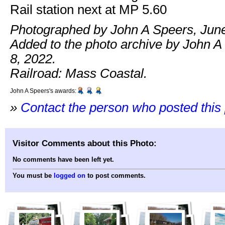
Rail station next at MP 5.60
Photographed by John A Speers, June
Added to the photo archive by John A
8, 2022.
Railroad: Mass Coastal.
John A Speers's awards:
»
Contact the person who posted this
Visitor Comments about this Photo:
No comments have been left yet.
You must be
logged on
to post comments.