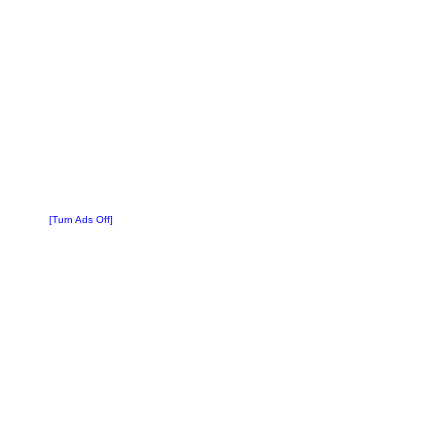
[Turn Ads Off]