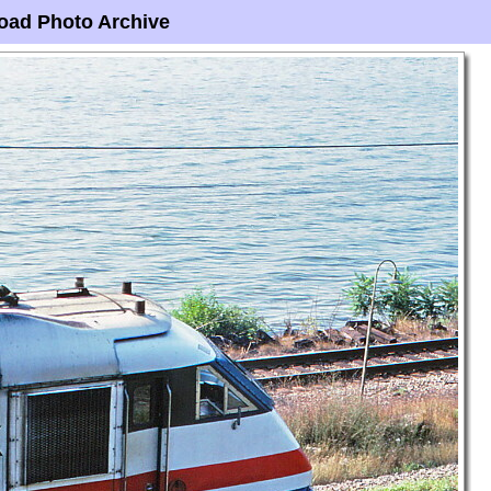
oad Photo Archive