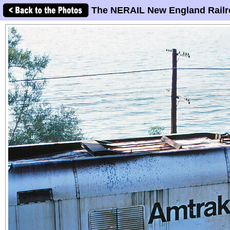
The NERAIL New England Railr