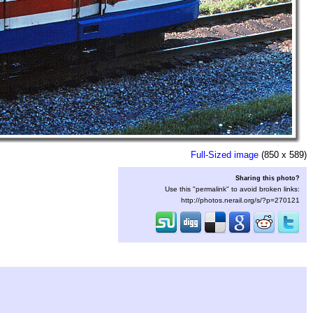
Full-Sized image
(850 x 589)
Sharing this photo?
Use this "permalink" to avoid broken links:
http://photos.nerail.org/s/?p=270121