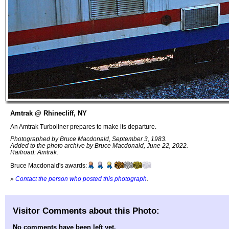
Amtrak @ Rhinecliff, NY
An Amtrak Turboliner prepares to make its departure.
Photographed by Bruce Macdonald, September 3, 1983.
Added to the photo archive by Bruce Macdonald, June 22, 2022.
Railroad: Amtrak.
Bruce Macdonald's awards:
»
Contact the person who posted this photograph
.
Visitor Comments about this Photo:
No comments have been left yet.