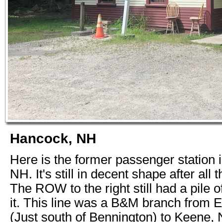
Hancock, NH
Here is the former passenger station 
NH. It's still in decent shape after all 
The ROW to the right still had a pile o
it. This line was a B&M branch from
(Just south of Bennington) to Keene,