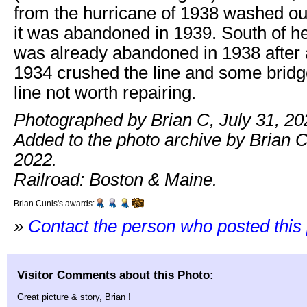
from the hurricane of 1938 washed out
it was abandoned in 1939. South of h
was already abandoned in 1938 after a
1934 crushed the line and some brid
line not worth repairing.
Photographed by Brian C, July 31, 20
Added to the photo archive by Brian C
2022.
Railroad: Boston & Maine.
Brian Cunis's awards:
»
Contact the person who posted this
Visitor Comments about this Photo:
Great picture & story, Brian !