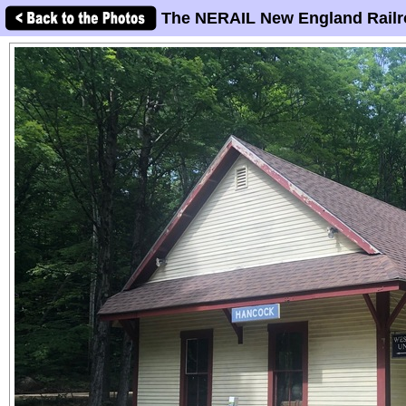
The NERAIL New England Railr