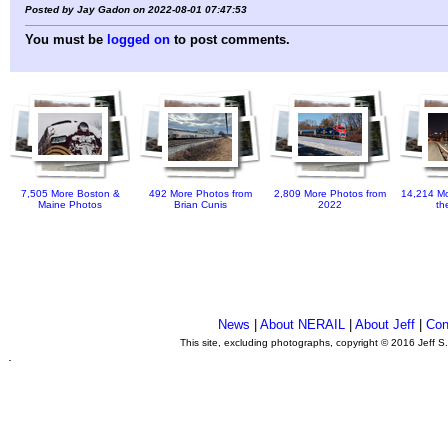
Posted by Jay Gadon on 2022-08-01 07:47:53
You must be
logged on
to post comments.
7,505 More Boston &
492 More Photos from
2,809 More Photos from
14,214 Mo
Maine Photos
Brian Cunis
2022
th
News
|
About NERAIL
|
About Jeff
|
Con
This site, excluding photographs, copyright © 2016 Jeff S
.