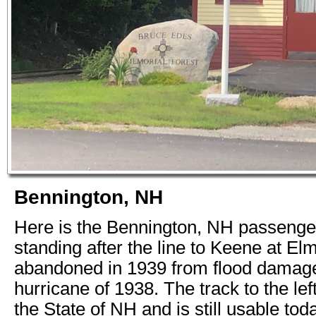
Bennington, NH
Here is the Bennington, NH passenger 
standing after the line to Keene at 
abandoned in 1939 from flood damage
hurricane of 1938. The track to the le
the State of NH and is still usable tod