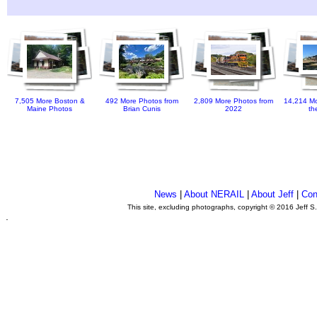
7,505 More Boston &
492 More Photos from
2,809 More Photos from
14,214 Mo
Maine Photos
Brian Cunis
2022
th
News
|
About NERAIL
|
About Jeff
|
Con
This site, excluding photographs, copyright © 2016 Jeff S
.