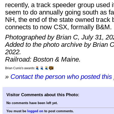
recently, a track speeder group used i
seem to do annually going south as fa
NH, the end of the state owned track b
connects to now CSX, formally B&M.
Photographed by Brian C, July 31, 20
Added to the photo archive by Brian C
2022.
Railroad: Boston & Maine.
Brian Cunis's awards:
»
Contact the person who posted this
Visitor Comments about this Photo:
No comments have been left yet.
You must be
logged on
to post comments.