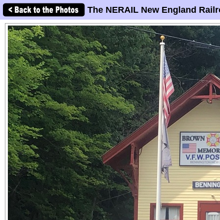
The NERAIL New England Railr