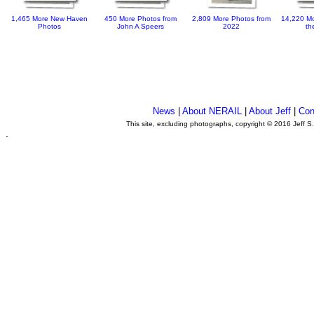
1,465 More New Haven
450 More Photos from
2,809 More Photos from
14,220 Mo
Photos
John A Speers
2022
th
News
|
About NERAIL
|
About Jeff
|
Con
This site, excluding photographs, copyright © 2016 Jeff S
.