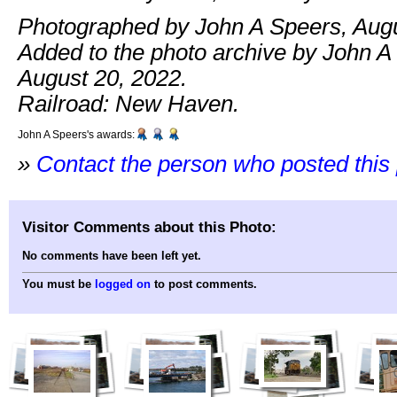
Photographed by John A Speers, Augu
Added to the photo archive by John A
August 20, 2022.
Railroad: New Haven.
John A Speers's awards:
»
Contact the person who posted this
Visitor Comments about this Photo:
No comments have been left yet.
You must be
logged on
to post comments.