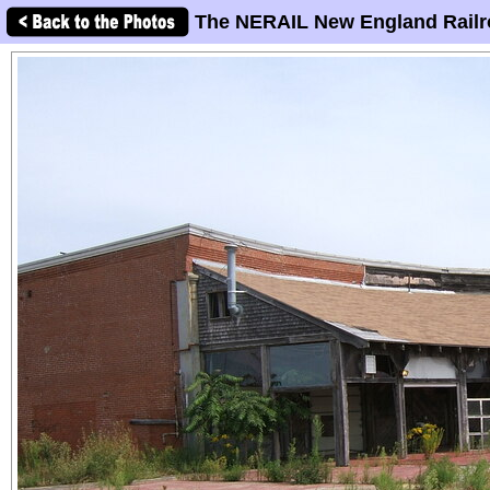
The NERAIL New England Railr