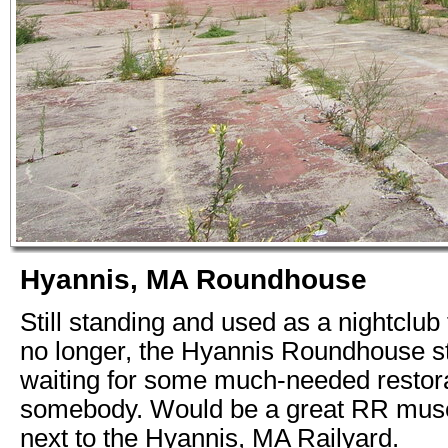
Hyannis, MA Roundhouse
Still standing and used as a nightclub 
no longer, the Hyannis Roundhouse sti
waiting for some much-needed restor
somebody. Would be a great RR muse
next to the Hyannis, MA Railyard.