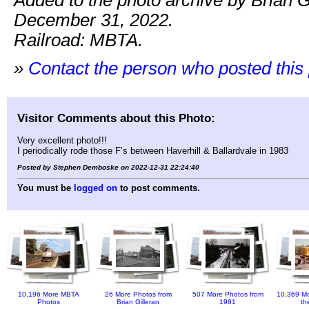
Added to the photo archive by Brian G
December 31, 2022.
Railroad: MBTA.
»
Contact the person who posted this
Visitor Comments about this Photo:
Very excellent photo!!!
I periodically rode those F’s between Haverhill & Ballardvale in 1983
Posted by Stephen Demboske on 2022-12-31 22:24:40
You must be
logged on
to post comments.
10,196 More MBTA
26 More Photos from
507 More Photos from
10,369 Mo
Photos
Brian Gilleran
1981
th