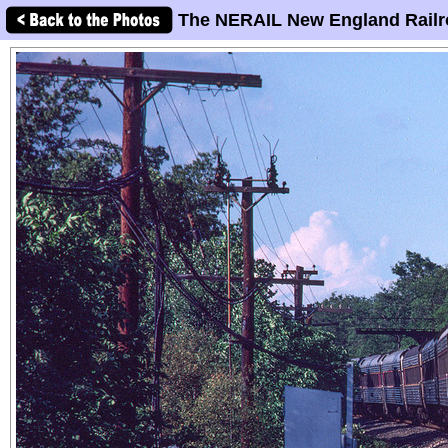
The NERAIL New England Railr