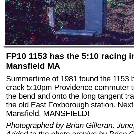
FP10 1153 has the 5:10 racing i
Mansfield MA
Summertime of 1981 found the 1153 b
crack 5:10pm Providence commuter t
the bend and onto the long tangent tra
the old East Foxborough station. Next
Mansfield, MANSFIELD!
Photographed by Brian Gilleran, June