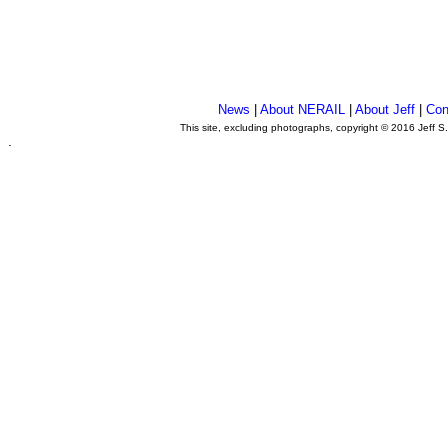
News
|
About NERAIL
|
About Jeff
|
Con
This site, excluding photographs, copyright © 2016 Jeff S
.