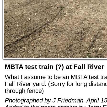
MBTA test train (?) at Fall River
What I assume to be an MBTA test tra
Fall River yard. (Sorry for long distan
through fence)
Photographed by J Friedman, April 15