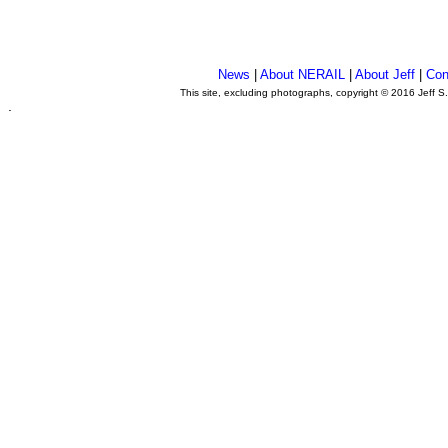
News
|
About NERAIL
|
About Jeff
|
Con
This site, excluding photographs, copyright © 2016 Jeff S
.