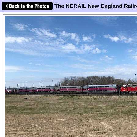
The NERAIL New England Railr