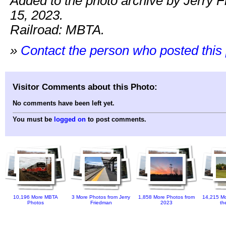
Added to the photo archive by Jerry F
15, 2023.
Railroad: MBTA.
»
Contact the person who posted this
Visitor Comments about this Photo:
No comments have been left yet.
You must be
logged on
to post comments.
10,196 More MBTA
3 More Photos from Jerry
1,858 More Photos from
14,215 Mo
Photos
Friedman
2023
th