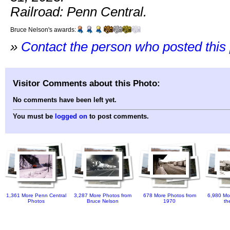
Railroad: Penn Central.
Bruce Nelson's awards:
»
Contact the person who posted this
Visitor Comments about this Photo:
No comments have been left yet.
You must be
logged on
to post comments.
1,361 More Penn Central
3,287 More Photos from
678 More Photos from
6,980 Mo
Photos
Bruce Nelson
1970
th