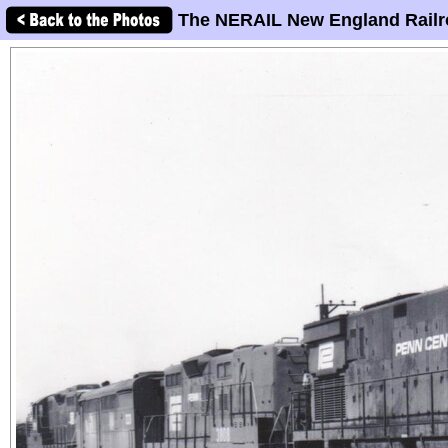
The NERAIL New England Railr