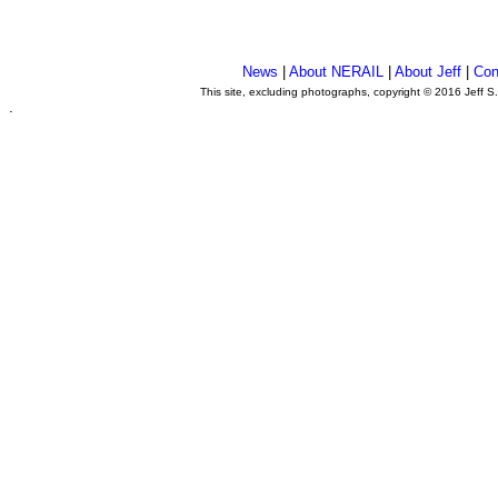
News
|
About NERAIL
|
About Jeff
|
Con
This site, excluding photographs, copyright © 2016 Jeff S
.