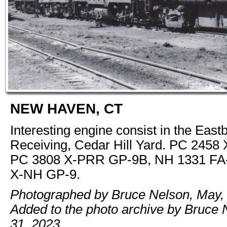
NEW HAVEN, CT
Interesting engine consist in the Eas
Receiving, Cedar Hill Yard. PC 2458
PC 3808 X-PRR GP-9B, NH 1331 FA-
X-NH GP-9.
Photographed by Bruce Nelson, May,
Added to the photo archive by Bruce
31, 2023.