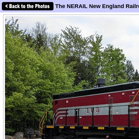
The NERAIL New England Railr