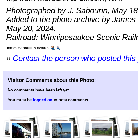
Photographed by J. Sabourin, May 18
Added to the photo archive by James
May 20, 2024.
Railroad: Winnipesaukee Scenic Rail
James Sabourin's awards:
»
Contact the person who posted this
Visitor Comments about this Photo:
No comments have been left yet.
You must be
logged on
to post comments.