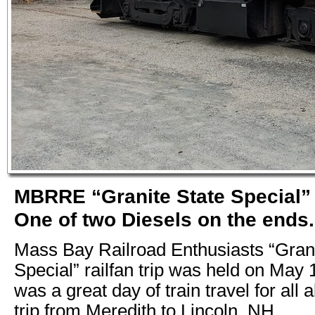
MBRRE “Granite State Special” 
One of two Diesels on the ends.
Mass Bay Railroad Enthusiasts “Grani
Special” railfan trip was held on May 1
was a great day of train travel for all
trip from Meredith to Lincoln, NH.