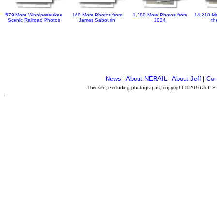
579 More Winnipesaukee
160 More Photos from
1,380 More Photos from
14,210 Mo
Scenic Railroad Photos
James Sabourin
2024
th
News
|
About NERAIL
|
About Jeff
|
Con
This site, excluding photographs, copyright © 2016 Jeff S
.