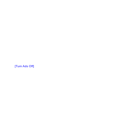
[Turn Ads Off]