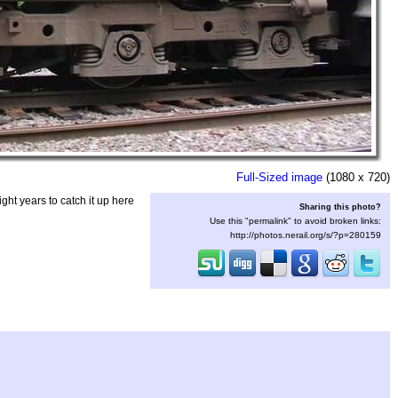
Full-Sized image
(1080 x 720)
ght years to catch it up here
Sharing this photo?
Use this "permalink" to avoid broken links:
http://photos.nerail.org/s/?p=280159