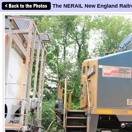
The NERAIL New England Railr