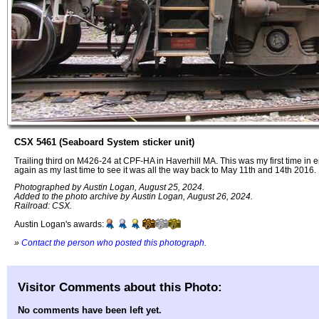
CSX 5461 (Seaboard System sticker unit)
Trailing third on M426-24 at CPF-HA in Haverhill MA. This was my first time in ei
again as my last time to see it was all the way back to May 11th and 14th 2016.
Photographed by Austin Logan, August 25, 2024.
Added to the photo archive by Austin Logan, August 26, 2024.
Railroad: CSX.
Austin Logan's awards:
»
Contact the person who posted this photograph
.
Visitor Comments about this Photo:
No comments have been left yet.