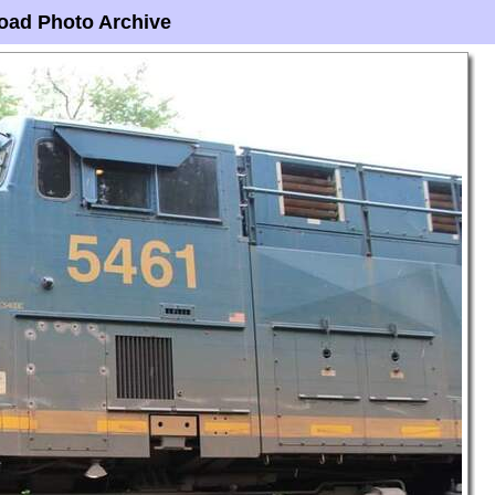
oad Photo Archive