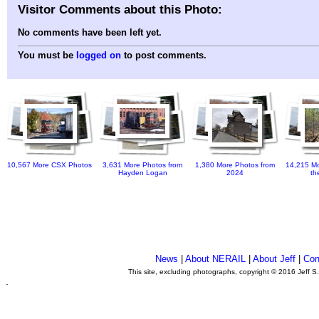
Visitor Comments about this Photo:
No comments have been left yet.
You must be
logged on
to post comments.
10,567 More CSX Photos
3,631 More Photos from
1,380 More Photos from
14,215 Mo
Hayden Logan
2024
th
News
|
About NERAIL
|
About Jeff
|
Con
This site, excluding photographs, copyright © 2016 Jeff S
.