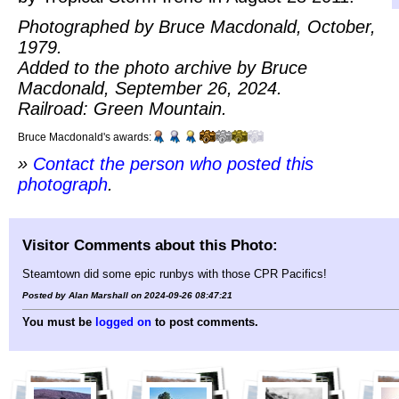
Photographed by Bruce Macdonald, October,
1979.
Added to the photo archive by Bruce
Macdonald, September 26, 2024.
Railroad: Green Mountain.
Bruce Macdonald's awards:
»
Contact the person who posted this
photograph
.
Visitor Comments about this Photo:
Steamtown did some epic runbys with those CPR Pacifics!
Posted by Alan Marshall on 2024-09-26 08:47:21
You must be
logged on
to post comments.