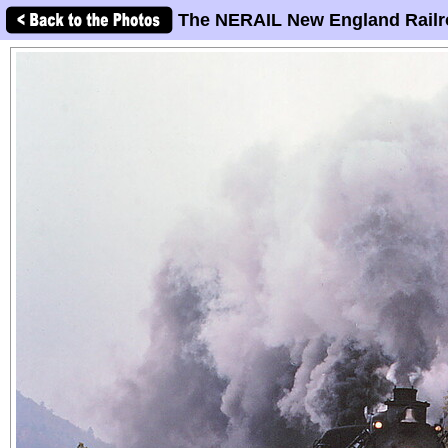
The NERAIL New England Railr