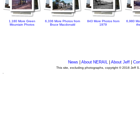
1,180 More Green
6,336 More Photos from
843 More Photos from
6,980 Mo
Mountain Photos
Bruce Macdonald
1979
th
News
|
About NERAIL
|
About Jeff
|
Con
This site, excluding photographs, copyright © 2016 Jeff S
.