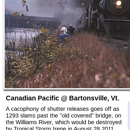
Canadian Pacific @ Bartonsville, Vt.
A cacophony of shutter releases goes off as
1293 slams past the "old covered" bridge, on
the Williams River, which would be destroyed
by Tropical Storm Irene in August 28 2011.