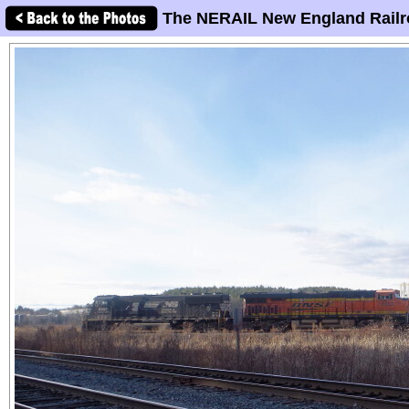
The NERAIL New England Railr