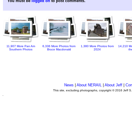
You must be
logged on
to post comments.
11,907 More Pan Am
6,336 More Photos from
1,380 More Photos from
14,210 Mo
Southern Photos
Bruce Macdonald
2024
th
News
|
About NERAIL
|
About Jeff
|
Con
This site, excluding photographs, copyright © 2016 Jeff S
.