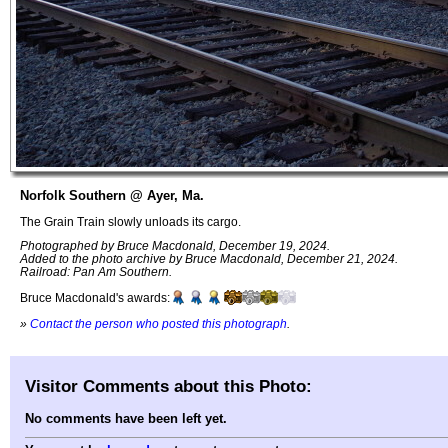
Norfolk Southern @ Ayer, Ma.
The Grain Train slowly unloads its cargo.
Photographed by Bruce Macdonald, December 19, 2024.
Added to the photo archive by Bruce Macdonald, December 21, 2024.
Railroad: Pan Am Southern.
Bruce Macdonald's awards:
»
Contact the person who posted this photograph
.
Visitor Comments about this Photo:
No comments have been left yet.