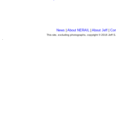
News
|
About NERAIL
|
About Jeff
|
Con
This site, excluding photographs, copyright © 2016 Jeff S
.