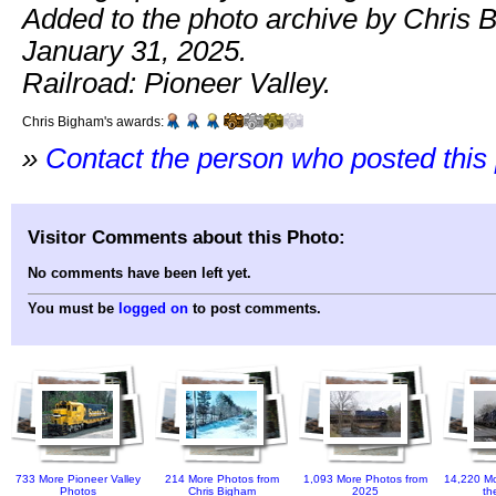
Added to the photo archive by Chris 
January 31, 2025.
Railroad: Pioneer Valley.
Chris Bigham's awards:
»
Contact the person who posted this
Visitor Comments about this Photo:
No comments have been left yet.
You must be
logged on
to post comments.
733 More Pioneer Valley
214 More Photos from
1,093 More Photos from
14,220 Mo
Photos
Chris Bigham
2025
th