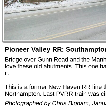
Pioneer Valley RR: Southampto
Bridge over Gunn Road and the Manha
love these old abutments. This one ha
it.
This is a former New Haven RR line t
Northampton. Last PVRR train was ci
Photographed by Chris Bigham, Janua