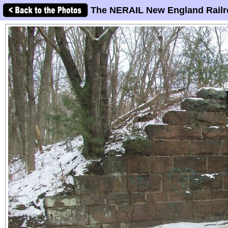
The NERAIL New England Railr