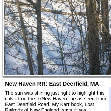
New Haven RR: East Deerfield, MA
The sun was shining just right to highlight this
culvert on the exNew Haven line as seen from
East Deerfield Road. My Karr book, Lost
Railrods of New England, says it was