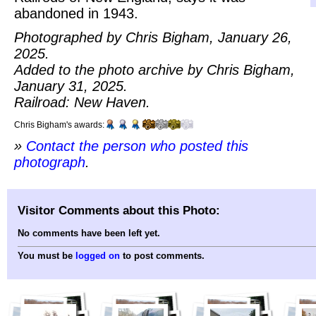
abandoned in 1943.
Photographed by Chris Bigham, January 26,
2025.
Added to the photo archive by Chris Bigham,
January 31, 2025.
Railroad: New Haven.
Chris Bigham's awards:
»
Contact the person who posted this
photograph
.
Visitor Comments about this Photo:
No comments have been left yet.
You must be
logged on
to post comments.