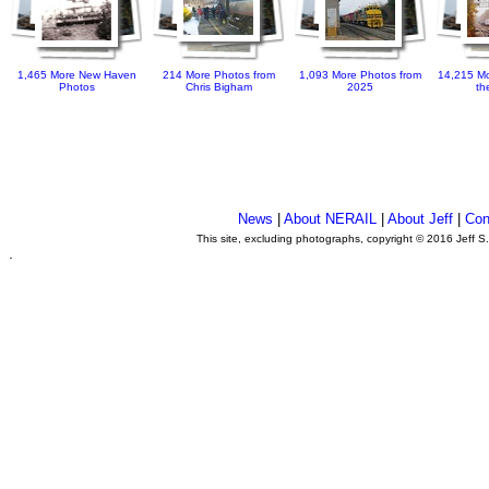
1,465 More New Haven
214 More Photos from
1,093 More Photos from
14,215 Mo
Photos
Chris Bigham
2025
th
News
|
About NERAIL
|
About Jeff
|
Con
This site, excluding photographs, copyright © 2016 Jeff S
.