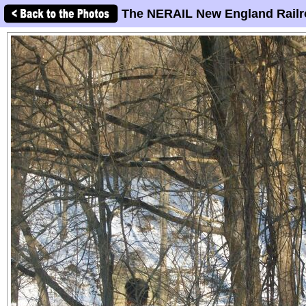
The NERAIL New England Railr