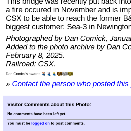
This bridge was recently put back into
a fire occured in November and is imp
CSX to be able to reach the former 
biggest customer; Sea-3 in Newington
Photographed by Dan Comick, Januar
Added to the photo archive by Dan C
February 8, 2025.
Railroad: CSX.
Dan Comick's awards:
»
Contact the person who posted this
Visitor Comments about this Photo:
No comments have been left yet.
You must be
logged on
to post comments.