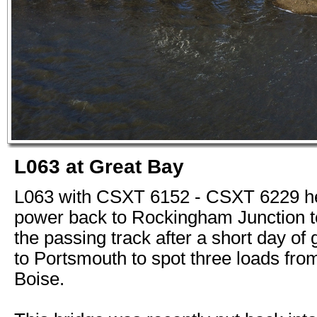
L063 at Great Bay
L063 with CSXT 6152 - CSXT 6229 he
power back to Rockingham Junction t
the passing track after a short day of 
to Portsmouth to spot three loads from
Boise.