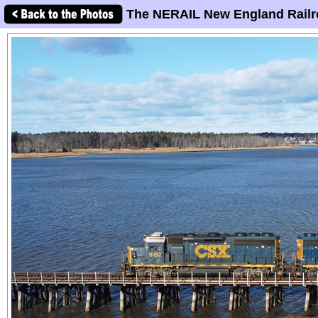
The NERAIL New England Railr