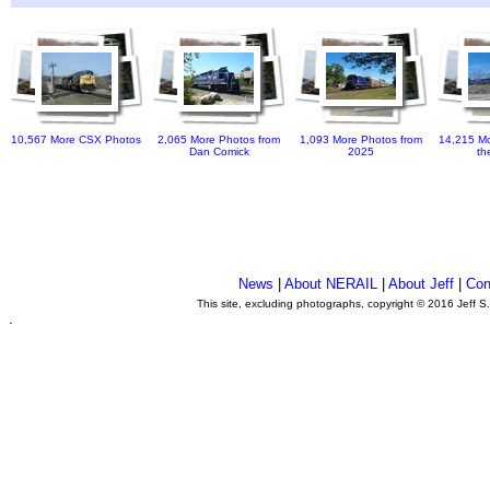
10,567 More CSX Photos
2,065 More Photos from
1,093 More Photos from
14,215 Mo
Dan Comick
2025
th
News
|
About NERAIL
|
About Jeff
|
Con
This site, excluding photographs, copyright © 2016 Jeff S
.