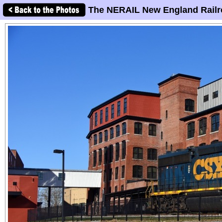
The NERAIL New England Railr