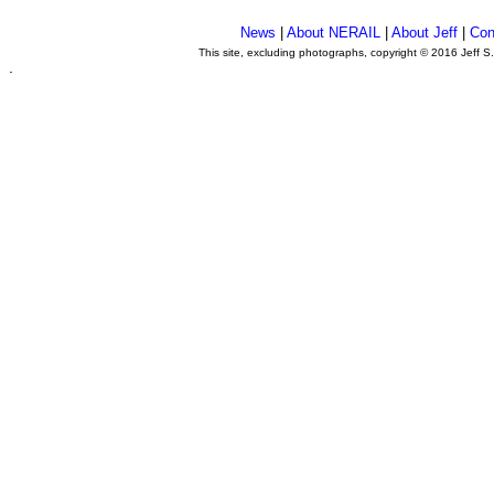
News
|
About NERAIL
|
About Jeff
|
Con
This site, excluding photographs, copyright © 2016 Jeff S
.