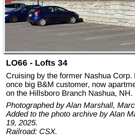
LO66 - Lofts 34
Cruising by the former Nashua Corp. 
once big B&M customer, now apartm
on the Hillsboro Branch Nashua, NH.
Photographed by Alan Marshall, Marc
Added to the photo archive by Alan M
19, 2025.
Railroad: CSX.