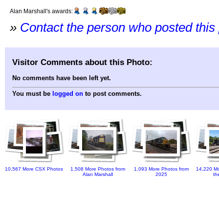
Alan Marshall's awards:
»
Contact the person who posted this
Visitor Comments about this Photo:
No comments have been left yet.
You must be
logged on
to post comments.
10,567 More CSX Photos
1,508 More Photos from
1,093 More Photos from
14,220 Mo
Alan Marshall
2025
th